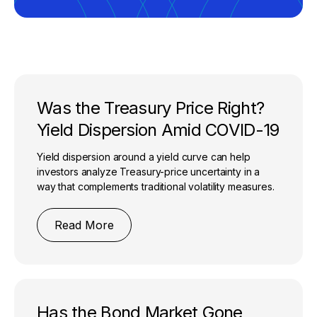
Was the Treasury Price Right?
Yield Dispersion Amid COVID-19
Yield dispersion around a yield curve can help
investors analyze Treasury-price uncertainty in a
way that complements traditional volatility measures.
Read More
Has the Bond Market Gone