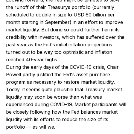
the runoff of their Treasurys portfolio (currently
scheduled to double in size to USD 60 billion per
month starting in September) in an effort to improve
market liquidity. But doing so could further harm its
credibility with investors, which has suffered over the
past year as the Fed's initial inflation projections
turned out to be way too optimistic and inflation
reached 40-year highs.
During the early days of the COVID-19 crisis, Chair
Powell partly justified the Fed's asset purchase
program as necessary to restore market liquidity.
Today, it seems quite plausible that Treasury market
liquidity may soon be worse than what was
experienced during COVID-19. Market participants will
be closely following how the Fed balances market
liquidity with its efforts to reduce the size of its
portfolio — as will we.