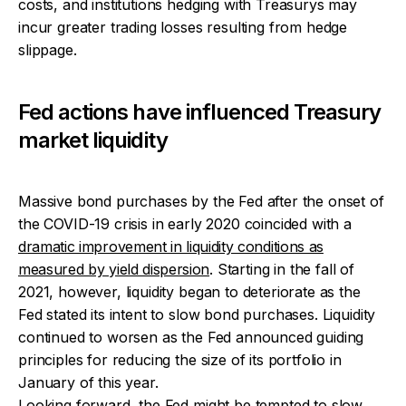
costs, and institutions hedging with Treasurys may
incur greater trading losses resulting from hedge
slippage.
Fed actions have influenced Treasury
market liquidity
Massive bond purchases by the Fed after the onset of
the COVID-19 crisis in early 2020 coincided with a
dramatic improvement in liquidity conditions as
measured by yield dispersion
. Starting in the fall of
2021, however, liquidity began to deteriorate as the
Fed stated its intent to slow bond purchases. Liquidity
continued to worsen as the Fed announced guiding
principles for reducing the size of its portfolio in
January of this year.
Looking forward, the Fed might be tempted to slow