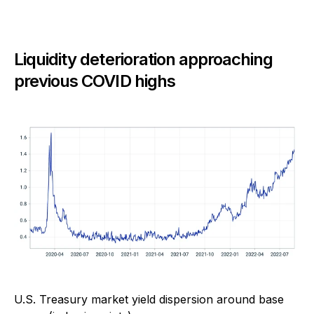
Liquidity deterioration approaching
previous COVID highs
U.S. Treasury market yield dispersion around base