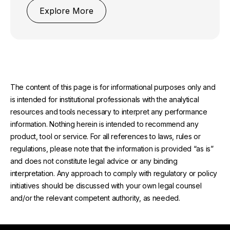
Explore More
The content of this page is for informational purposes only and
is intended for institutional professionals with the analytical
resources and tools necessary to interpret any performance
information. Nothing herein is intended to recommend any
product, tool or service. For all references to laws, rules or
regulations, please note that the information is provided “as is”
and does not constitute legal advice or any binding
interpretation. Any approach to comply with regulatory or policy
initiatives should be discussed with your own legal counsel
and/or the relevant competent authority, as needed.