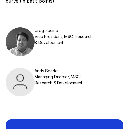
curve (in basis points)
Greg Recine
Vice President, MSCI Research
& Development
Andy Sparks
Managing Director, MSCI
Research & Development