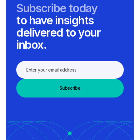
Subscribe today
to have insights
delivered to your
inbox.
Subscribe