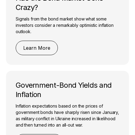
Crazy?
Signals from the bond market show what some
investors consider a remarkably optimistic inflation
outlook.
Learn More
Government-Bond Yields and
Inflation
Inflation expectations based on the prices of
government bonds have sharply risen since January,
as military conflict in Ukraine increased in likelihood
and then turned into an all-out war.