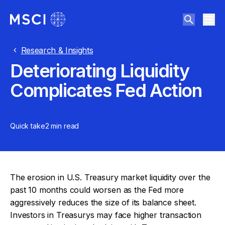
Research & Insights
Deteriorating Liquidity
Complicates Fed Action
Quick take
2 min
read
The erosion in U.S. Treasury market liquidity over the
past 10 months could worsen as the Fed more
aggressively reduces the size of its balance sheet.
Investors in Treasurys may face higher transaction