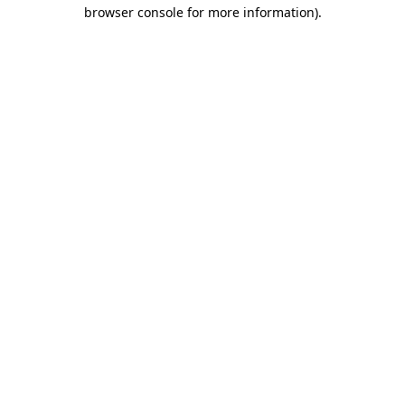
browser console for more information).