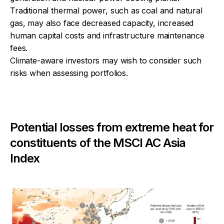
Traditional thermal power, such as coal and natural
gas, may also face decreased capacity, increased
human capital costs and infrastructure maintenance
fees.
Climate-aware investors may wish to consider such
risks when assessing portfolios.
Potential losses from extreme heat for
constituents of the MSCI AC Asia
Index