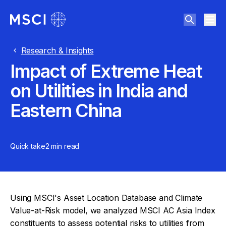
Research & Insights
Impact of Extreme Heat
on Utilities in India and
Eastern China
Quick take
2 min
read
Using MSCI's Asset Location Database and Climate
Value-at-Risk model, we analyzed MSCI AC Asia Index
constituents to assess potential risks to utilities from