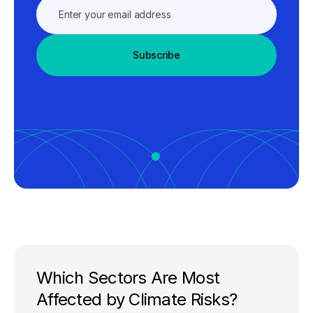
Subscribe
Which Sectors Are Most
Affected by Climate Risks?