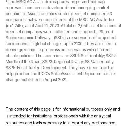
1
The MSCI AC Asia Index captures large- and mid-cap
representation across developed- and emerging-market
countries in Asia. The utilities sector peer set comprised 53
companies that were constituents of the MSCI AC Asia Index
(n=1,245), as of April 21, 2023. A total of 2,059 asset locations of
peer set companies were collected and mapped.', 'Shared
Socioeconomic Pathways (SSPs) are scenarios of projected
socioeconomic global changes up to 2100. They are used to
derive greenhouse gas emissions scenarios with different
climate policies. The scenarios are: SSP1: Sustainability; SSP2:
Middle of the Road; SSP3: Regional Rivalry; SSP4: Inequality;
SSP5: Fossil-fueled Development. They have been used to
help produce the IPCC’s Sixth Assessment Report on climate
change, published in August 2021.
The content of this page is for informational purposes only and
is intended for institutional professionals with the analytical
resources and tools necessary to interpret any performance