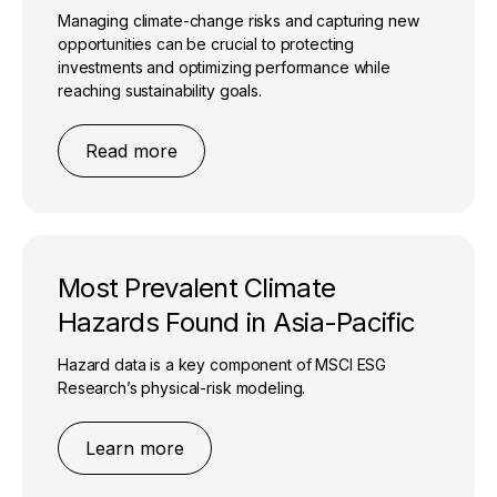
Managing climate-change risks and capturing new
opportunities can be crucial to protecting
investments and optimizing performance while
reaching sustainability goals.
Read more
Most Prevalent Climate
Hazards Found in Asia-Pacific
Hazard data is a key component of MSCI ESG
Research’s physical-risk modeling.
Learn more