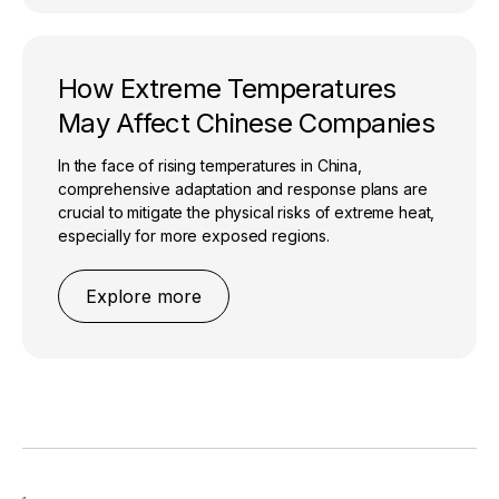
How Extreme Temperatures
May Affect Chinese Companies
In the face of rising temperatures in China,
comprehensive adaptation and response plans are
crucial to mitigate the physical risks of extreme heat,
especially for more exposed regions.
Explore more