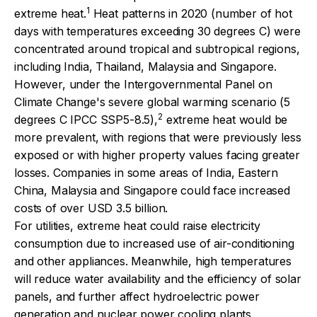
1
extreme heat.
Heat patterns in 2020 (number of hot
days with temperatures exceeding 30 degrees C) were
concentrated around tropical and subtropical regions,
including India, Thailand, Malaysia and Singapore.
However, under the Intergovernmental Panel on
Climate Change's severe global warming scenario (5
2
degrees C IPCC SSP5-8.5),
extreme heat would be
more prevalent, with regions that were previously less
exposed or with higher property values facing greater
losses. Companies in some areas of India, Eastern
China, Malaysia and Singapore could face increased
costs of over USD 3.5 billion.
For utilities, extreme heat could raise electricity
consumption due to increased use of air-conditioning
and other appliances. Meanwhile, high temperatures
will reduce water availability and the efficiency of solar
panels, and further affect hydroelectric power
generation and nuclear power cooling plants.