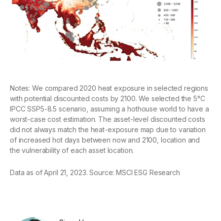
Notes: We compared 2020 heat exposure in selected regions
with potential discounted costs by 2100. We selected the 5°C
IPCC SSP5-8.5 scenario, assuming a hothouse world to have a
worst-case cost estimation. The asset-level discounted costs
did not always match the heat-exposure map due to variation
of increased hot days between now and 2100, location and
the vulnerability of each asset location.
Data as of April 21, 2023. Source: MSCI ESG Research