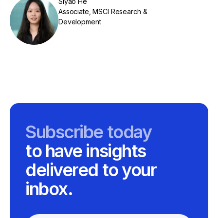
Siyao He
Associate, MSCI Research &
Development
Subscribe today
to have insights
delivered to your
inbox.