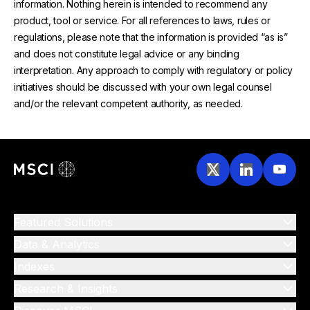
information. Nothing herein is intended to recommend any
product, tool or service. For all references to laws, rules or
regulations, please note that the information is provided “as is”
and does not constitute legal advice or any binding
interpretation. Any approach to comply with regulatory or policy
initiatives should be discussed with your own legal counsel
and/or the relevant competent authority, as needed.
Featured Solutions
Data & Analytics
Indexes
Research & Insights