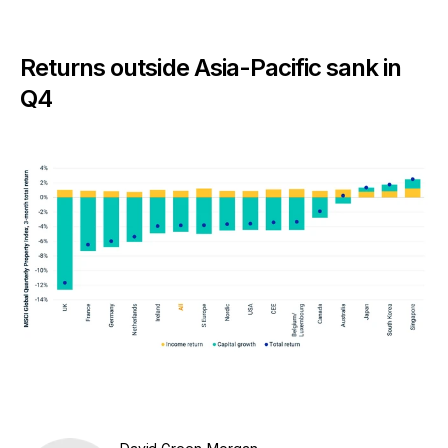
Returns outside Asia-Pacific sank in
Q4