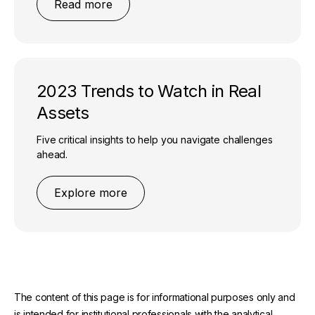
Read more
2023 Trends to Watch in Real
Assets
Five critical insights to help you navigate challenges
ahead.
Explore more
The content of this page is for informational purposes only and
is intended for institutional professionals with the analytical