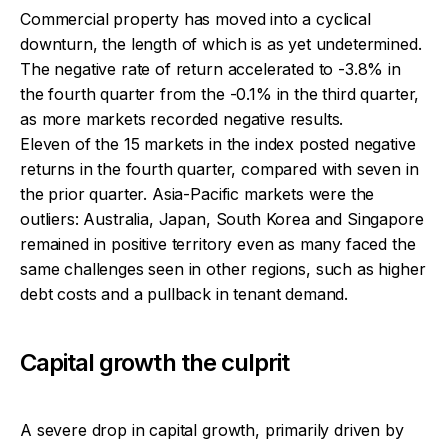
Commercial property has moved into a cyclical
downturn, the length of which is as yet undetermined.
The negative rate of return accelerated to -3.8% in
the fourth quarter from the -0.1% in the third quarter,
as more markets recorded negative results.
Eleven of the 15 markets in the index posted negative
returns in the fourth quarter, compared with seven in
the prior quarter. Asia-Pacific markets were the
outliers: Australia, Japan, South Korea and Singapore
remained in positive territory even as many faced the
same challenges seen in other regions, such as higher
debt costs and a pullback in tenant demand.
Capital growth the culprit
A severe drop in capital growth, primarily driven by