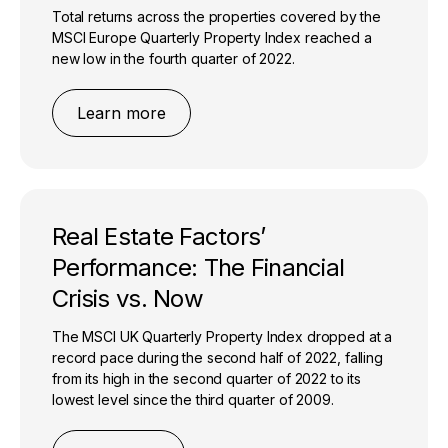
Total returns across the properties covered by the
MSCI Europe Quarterly Property Index reached a
new low in the fourth quarter of 2022.
Learn more
Real Estate Factors’
Performance: The Financial
Crisis vs. Now
The MSCI UK Quarterly Property Index dropped at a
record pace during the second half of 2022, falling
from its high in the second quarter of 2022 to its
lowest level since the third quarter of 2009.