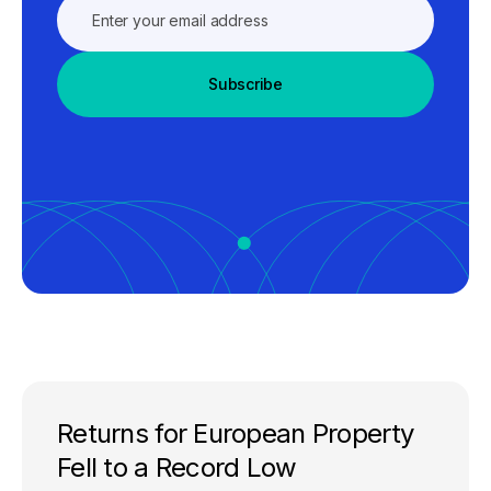
Subscribe
Returns for European Property
Fell to a Record Low