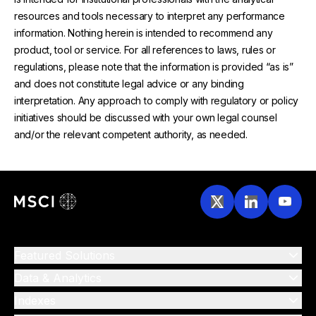
resources and tools necessary to interpret any performance
information. Nothing herein is intended to recommend any
product, tool or service. For all references to laws, rules or
regulations, please note that the information is provided “as is”
and does not constitute legal advice or any binding
interpretation. Any approach to comply with regulatory or policy
initiatives should be discussed with your own legal counsel
and/or the relevant competent authority, as needed.
Featured Solutions
Data & Analytics
Indexes