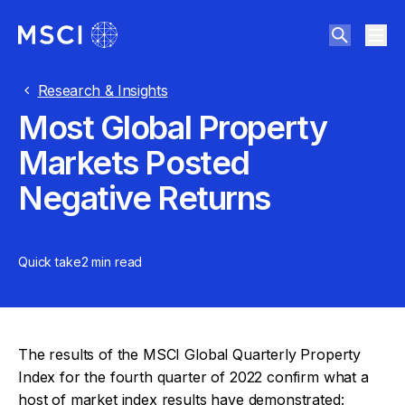
Research & Insights
Most Global Property
Markets Posted
Negative Returns
Quick take
2 min
read
The results of the MSCI Global Quarterly Property
Index for the fourth quarter of 2022 confirm what a
host of market index results have demonstrated: