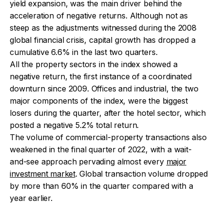
yield expansion, was the main driver behind the
acceleration of negative returns. Although not as
steep as the adjustments witnessed during the 2008
global financial crisis, capital growth has dropped a
cumulative 6.6% in the last two quarters.
All the property sectors in the index showed a
negative return, the first instance of a coordinated
downturn since 2009. Offices and industrial, the two
major components of the index, were the biggest
losers during the quarter, after the hotel sector, which
posted a negative 5.2% total return.
The volume of commercial-property transactions also
weakened in the final quarter of 2022, with a wait-
and-see approach pervading almost every
major
investment market
. Global transaction volume dropped
by more than 60% in the quarter compared with a
year earlier.