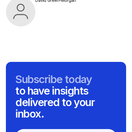
David Green-Morgan
Subscribe today
to have insights
delivered to your
inbox.