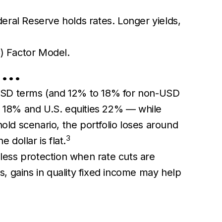
deral Reserve holds rates. Longer yields,
) Factor Model.
t …
in USD terms (and 12% to 18% for non-USD
ly 18% and U.S. equities 22% — while
-hold scenario, the portfolio loses around
3
 dollar is flat.
 less protection when rate cuts are
es, gains in quality fixed income may help