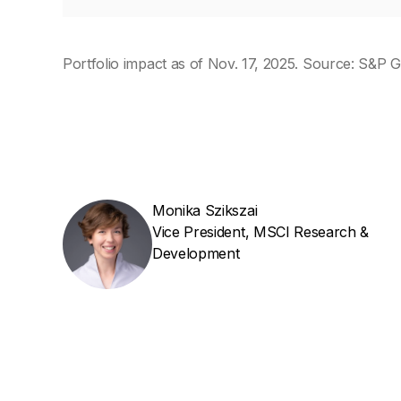
Portfolio impact as of Nov. 17, 2025. Source: S&P G
Monika Szikszai
Vice President, MSCI Research &
Development