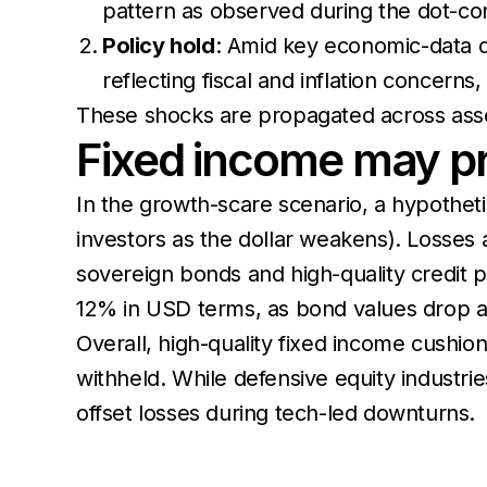
pattern as observed during the dot-c
Policy hold
: Amid key economic-data de
reflecting fiscal and inflation concerns
These shocks are propagated across asse
Fixed income may pro
In the growth-scare scenario, a hypotheti
investors as the dollar weakens). Losses 
sovereign bonds and high-quality credit par
12% in USD terms, as bond values drop and d
Overall, high-quality fixed income cushio
withheld. While defensive equity industrie
offset losses during tech-led downturns.