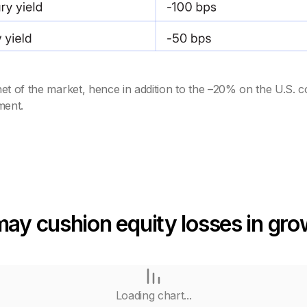
et of the market, hence in addition to the –20% on the U.S. c
ment.
may cushion equity losses in gr
Loading chart...