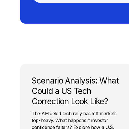
Scenario Analysis: What
Could a US Tech
Correction Look Like?
The AI-fueled tech rally has left markets
top-heavy. What happens if investor
confidence falters? Explore how a U.S.