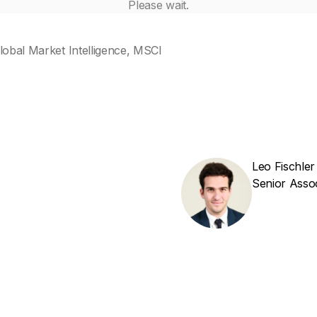
Please wait.
lobal Market Intelligence, MSCI
Leo Fischler
Senior Asso