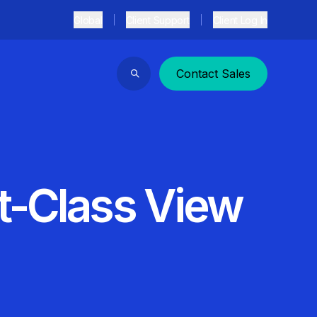
Global
Client Support
Client Log In
Contact Sales
Search
et-Class View