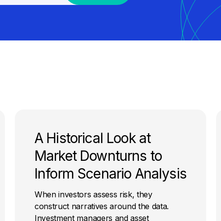
A Historical Look at
Market Downturns to
Inform Scenario Analysis
When investors assess risk, they
construct narratives around the data.
Investment managers and asset