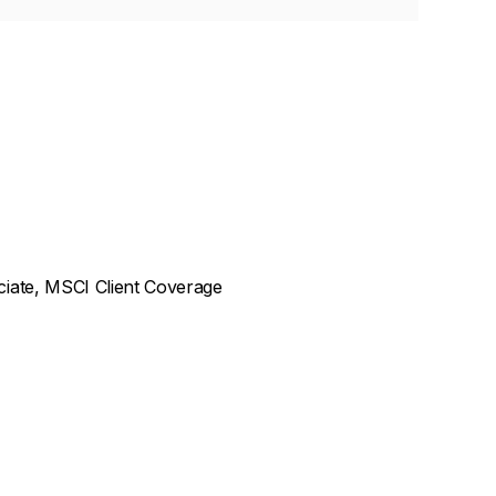
ciate, MSCI Client Coverage