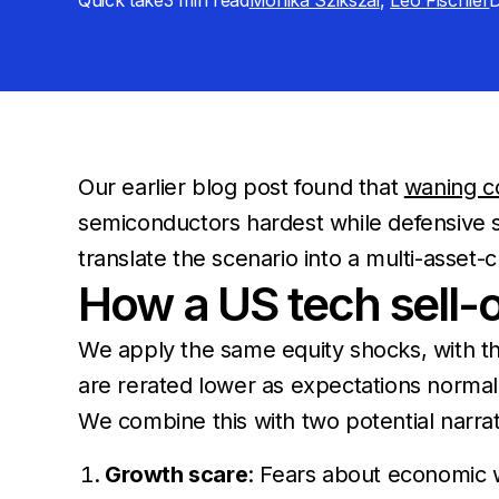
Quick take
3 min
read
Monika Szikszai
,
Leo Fischler
D
Our earlier blog post found that
waning co
semiconductors hardest while defensive 
translate the scenario into a multi-asset-c
How a US tech sell-o
We apply the same equity shocks, with th
are rerated lower as expectations normaliz
We combine this with two potential narrati
Growth scare
: Fears about economic w