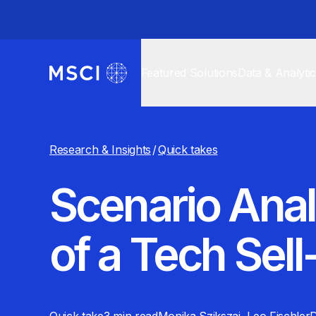
Featured Solutions
Data & Analyti
Research & Insights
/
Quick takes
Scenario Anal
of a Tech Sell