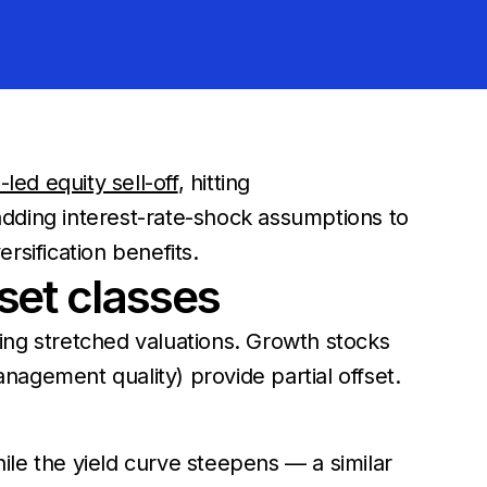
led equity sell-off
, hitting
dding interest-rate-shock assumptions to
ersification benefits.
set classes
ing stretched valuations. Growth stocks
anagement quality) provide partial offset.
le the yield curve steepens — a similar