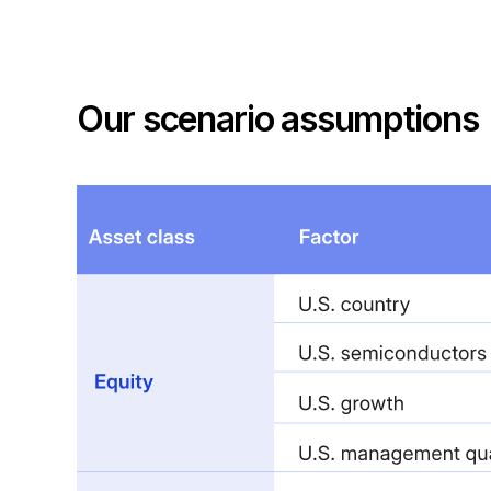
Our scenario assumptions