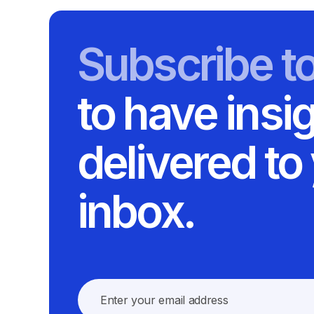
Subscribe t
to have insi
delivered to
inbox.