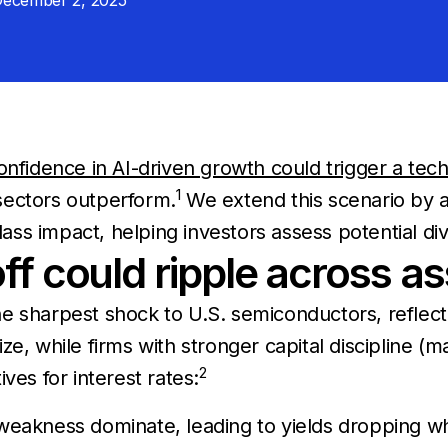
ecember 2, 2025
nfidence in AI-driven growth could trigger a tech-
1
sectors outperform.
We extend this scenario by a
lass impact, helping investors assess potential div
ff could ripple across as
e sharpest shock to U.S. semiconductors, reflect
e, while firms with stronger capital discipline (m
2
ves for interest rates:
eakness dominate, leading to yields dropping whi