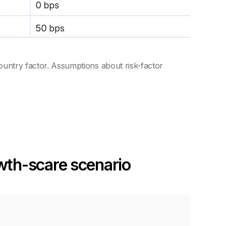
ountry factor. Assumptions about risk-factor
owth-scare scenario