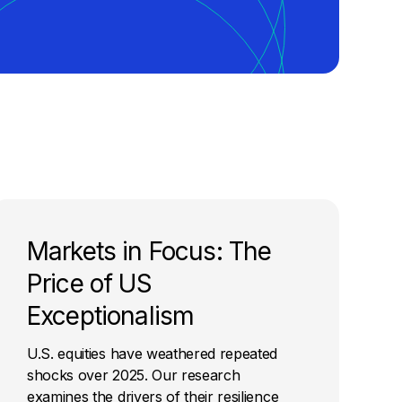
Markets in Focus: The
Price of US
Exceptionalism
U.S. equities have weathered repeated
shocks over 2025. Our research
examines the drivers of their resilience