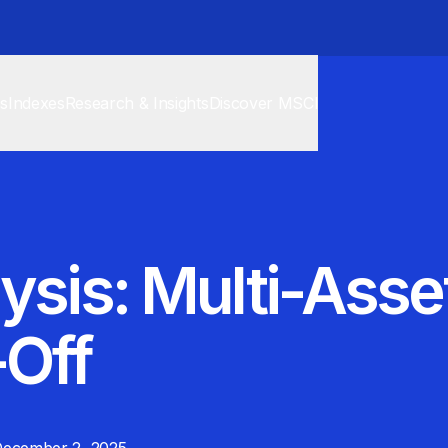
cs
Indexes
Research & Insights
Discover MSCI
ysis: Multi-Ass
-Off