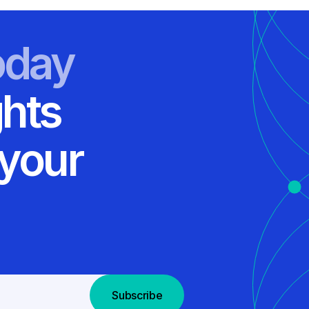
oday
ghts
 your
Subscribe