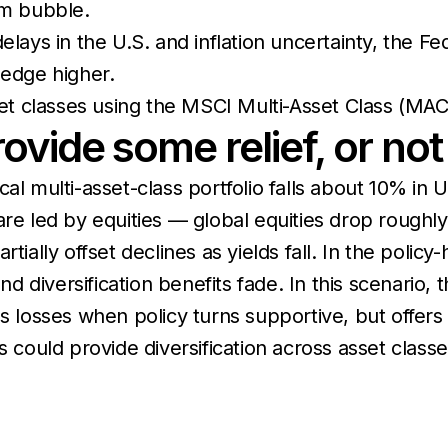
om bubble.
lays in the U.S. and inflation uncertainty, the Fe
, edge higher.
t classes using the MSCI Multi-Asset Class (MAC
vide some relief, or no
cal multi-asset-class portfolio falls about 10% 
are led by equities — global equities drop rough
tially offset declines as yields fall. In the policy
iversification benefits fade. In this scenario, the
ns losses when policy turns supportive, but offers
s could provide diversification across asset class