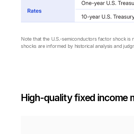
Note that the U.S.-semiconductors factor shock is n
shocks are informed by historical analysis and judg
High-quality fixed income 