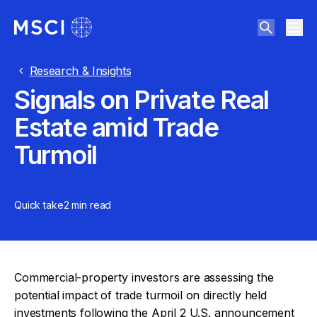
Research & Insights
Signals on Private Real
Estate amid Trade
Turmoil
Quick take
2 min
read
Commercial-property investors are assessing the
potential impact of trade turmoil on directly held
investments following the April 2 U.S. announcement