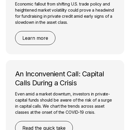
Economic fallout from shifting U.S. trade policy and
heightened market volatility could prove a headwind
for fundraising in private credit amid early signs of a
slowdown in the asset class.
Learn more
An Inconvenient Call: Capital
Calls During a Crisis
Even amid a market downturn, investors in private-
capital funds should be aware of the risk of a surge
in capital calls. We chart the trends across asset
classes at the onset of the COVID-19 crisis.
Read the quick take