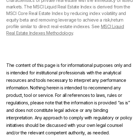
characteristics of private real estate with the immediacy of listed
markets. The MSCI Liquid Real Estate Index is derived from the
MSCI Core Real Estate Index by reducing index volatility and
equity beta and removing leverage to achieve a risk/return
profile similar to direct real-estate indexes. See
MSCI Liquid
Real Estate Indexes Methodology
.
The content of this page is for informational purposes only and
is intended for institutional professionals with the analytical
resources and tools necessary to interpret any performance
information. Nothing herein is intended to recommend any
product, tool or service. For all references to laws, rules or
regulations, please note that the information is provided “as is”
and does not constitute legal advice or any binding
interpretation. Any approach to comply with regulatory or policy
initiatives should be discussed with your own legal counsel
and/or the relevant competent authority, as needed.