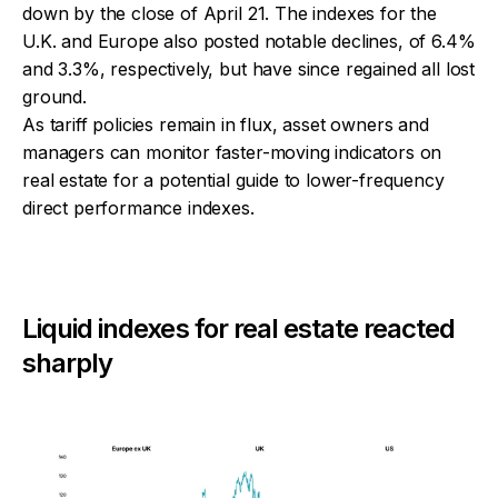
down by the close of April 21. The indexes for the
U.K. and Europe also posted notable declines, of 6.4%
and 3.3%, respectively, but have since regained all lost
ground.
As tariff policies remain in flux, asset owners and
managers can monitor faster-moving indicators on
real estate for a potential guide to lower-frequency
direct performance indexes.
Liquid indexes for real estate reacted
sharply