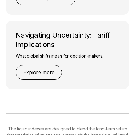
Navigating Uncertainty: Tariff
Implications
What global shifts mean for decision-makers.
Explore more
1
The liquid indexes are designed to blend the long-term return