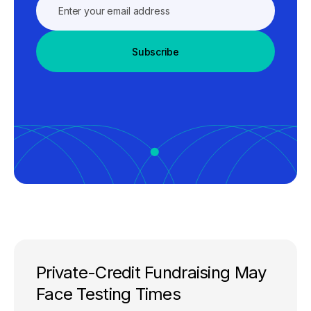
Subscribe
Private-Credit Fundraising May
Face Testing Times