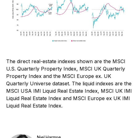
The direct real-estate indexes shown are the MSCI
U.S. Quarterly Property Index, MSCI UK Quarterly
Property Index and the MSCI Europe ex. UK
Quarterly Universe dataset. The liquid indexes are the
MSCI USA IMI Liquid Real Estate Index, MSCI UK IMI
Liquid Real Estate Index and MSCI Europe ex UK IMI
Liquid Real Estate Index.
Niel Harmse