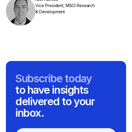
Vice President, MSCI Research
& Development
Subscribe today
to have insights
delivered to your
inbox.