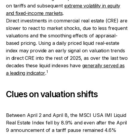
on tariffs and subsequent
extreme volatility in equity
and fixed-income markets
.
Direct investments in commercial real estate (CRE) are
slower to react to market shocks, due to less frequent
valuations and the smoothing effects of appraisal-
based pricing. Using a daily priced liquid real-estate
index may provide an early signal on valuation trends
in direct CRE into the rest of 2025, as over the last two
decades these liquid indexes have
generally served as
1
a leading indicator
.
Clues on valuation shifts
Between April 2 and April 8, the MSCI USA IMI Liquid
Real Estate Index fell by 8.9% and even after the April
9 announcement of a tariff pause remained 4.6%