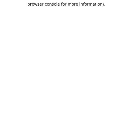
browser console for more information).