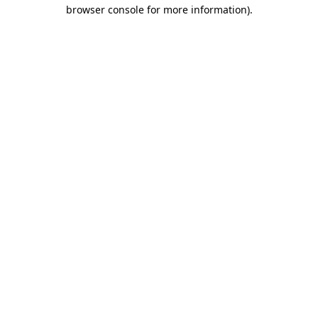
browser console for more information).