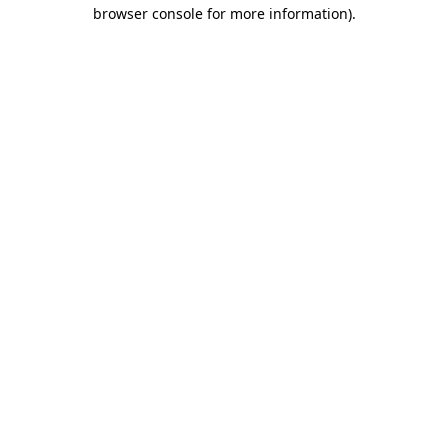
browser console for more information).