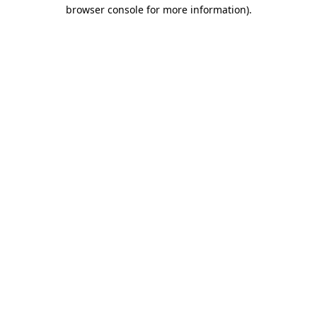
browser console for more information).