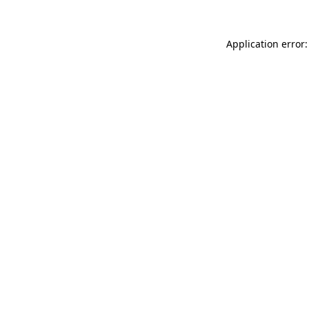
Application error: