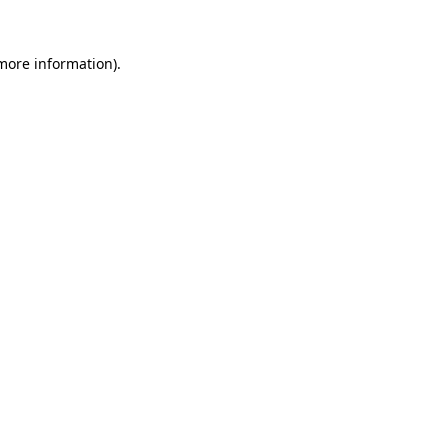
 more information).