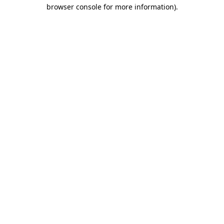
browser console for more information).