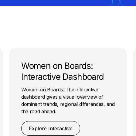
Women on Boards:
Interactive Dashboard
Women on Boards: The interactive
dashboard gives a visual overview of
dominant trends, regional differences, and
the road ahead.
Explore Interactive