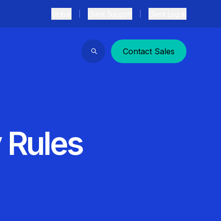
Global
Client Support
Client Log In
Contact Sales
Search
 Rules