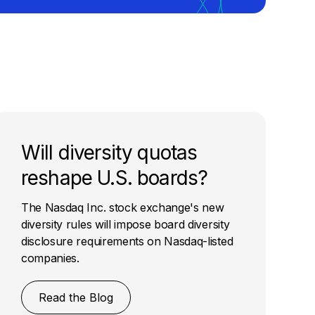
Will diversity quotas
reshape U.S. boards?
The Nasdaq Inc. stock exchange's new
diversity rules will impose board diversity
disclosure requirements on Nasdaq-listed
companies.
Read the Blog