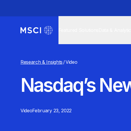
Featured Solutions
Data & Analyti
Research & Insights
/
Video
Nasdaq’s New
Video
February 23, 2022