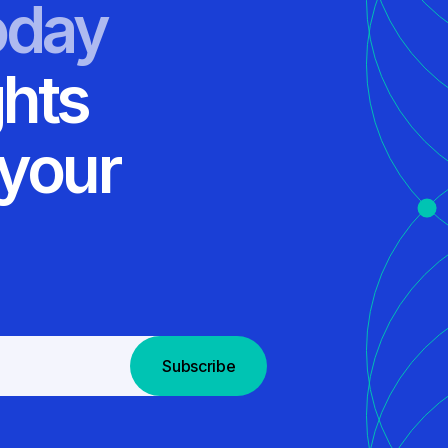
oday
ghts
 your
Subscribe