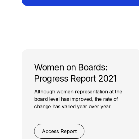
Women on Boards:
Progress Report 2021
Although women representation at the
board level has improved, the rate of
change has varied year over year.
Access Report