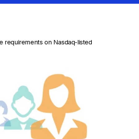
re requirements on Nasdaq-listed