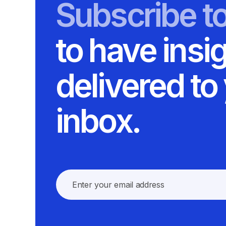
Subscribe t
to have insi
delivered to
inbox.