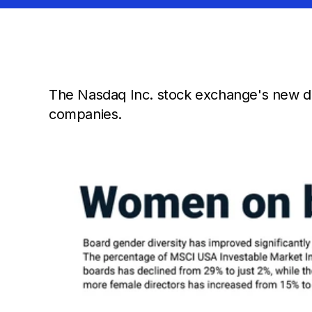
The Nasdaq Inc. stock exchange's new div
companies.