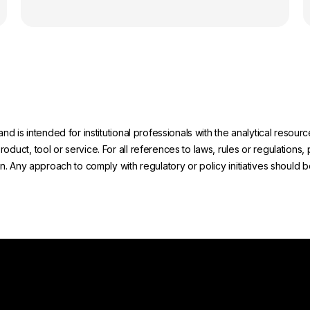
and is intended for institutional professionals with the analytical reso
uct, tool or service. For all references to laws, rules or regulations, 
on. Any approach to comply with regulatory or policy initiatives should