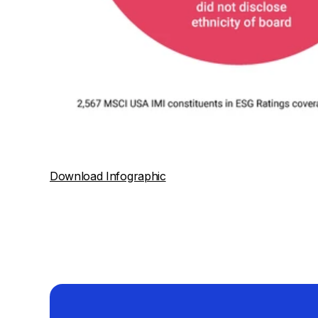
Download Infographic