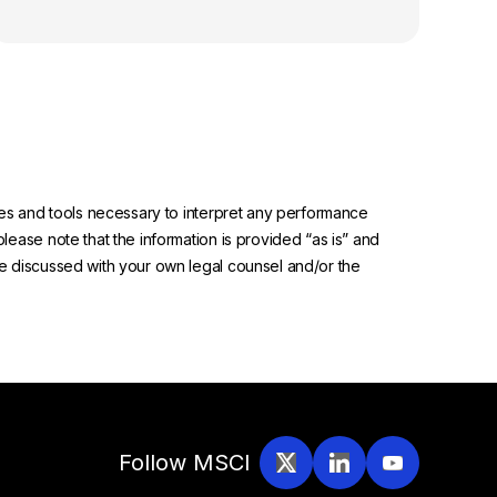
urces and tools necessary to interpret any performance
please note that the information is provided “as is” and
 be discussed with your own legal counsel and/or the
Follow MSCI