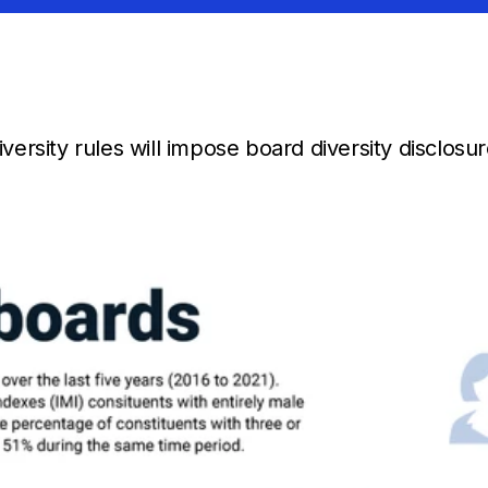
ersity rules will impose board diversity disclosu