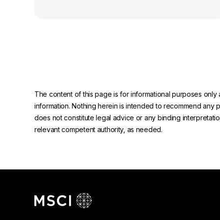
The content of this page is for informational purposes only 
information. Nothing herein is intended to recommend any prod
does not constitute legal advice or any binding interpretati
relevant competent authority, as needed.