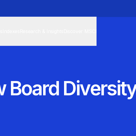
cs
Indexes
Research & Insights
Discover MSCI
 Board Diversity