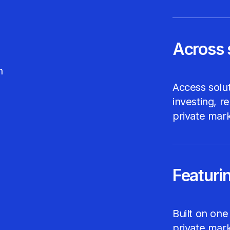
Across 
h
Access solut
investing, r
private mark
Featurin
Built on one
private mark