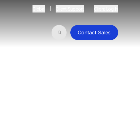
Global
Client Support
Client Log In
Contact Sales
Search