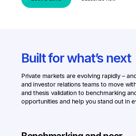
Built for what’s next
Private markets are evolving rapidly – an
and investor relations teams to move with
and thesis validation to benchmarking an
opportunities and help you stand out in e