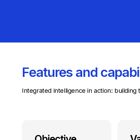
Features and capabil
Integrated intelligence in action: buildin
Objective
Va