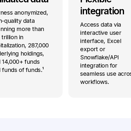
integration
ness anonymized,
h-quality data
Access data via
nning more than
interactive user
trillion in
interface, Excel
italization, 287,000
export or
erlying holdings,
Snowflake/API
 14,000+ funds
integration for
 funds of funds.¹
seamless use acro
workflows.