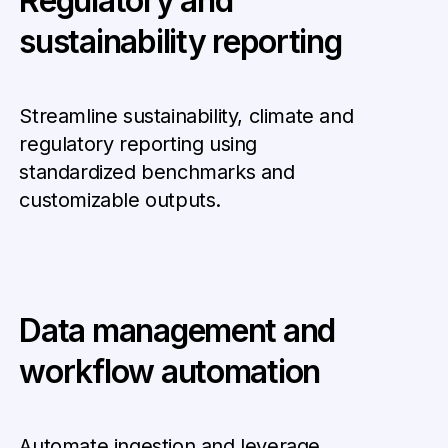
Regulatory and
sustainability reporting
Streamline sustainability, climate and
regulatory reporting using
standardized benchmarks and
customizable outputs.
Data management and
workflow automation
Automate ingestion and leverage