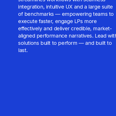
integration, intuitive UX and a large suite
of benchmarks — empowering teams to
execute faster, engage LPs more
effectively and deliver credible, market-
aligned performance narratives. Lead wit
solutions built to perform — and built to
last.