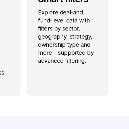
Explore deal-and
fund-level data with
filters by sector,
geography, strategy,
ownership type and
more – supported by
advanced filtering.
ss