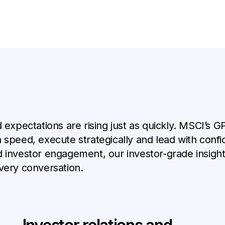
d expectations are rising just as quickly. MSCI’s 
 speed, execute strategically and lead with confi
d investor engagement, our investor-grade insigh
very conversation.