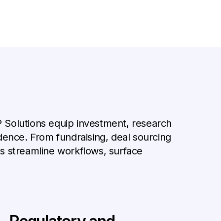
GP Solutions equip investment, research
dence. From fundraising, deal sourcing
ts streamline workflows, surface