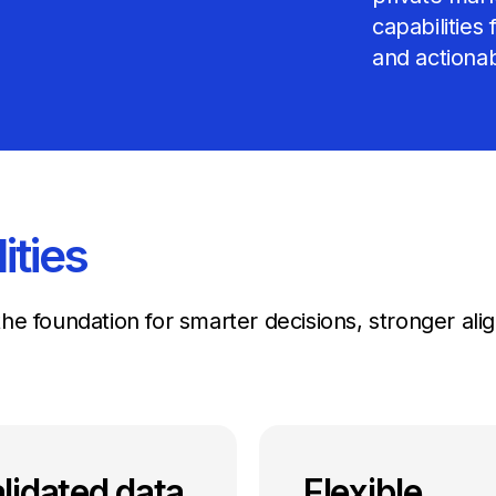
capabilities
and actionab
ities
g the foundation for smarter decisions, stronger a
lidated data
Flexible