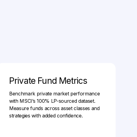
Private Fund Metrics
Benchmark private market performance
with MSCI’s 100% LP-sourced dataset.
Measure funds across asset classes and
strategies with added confidence.