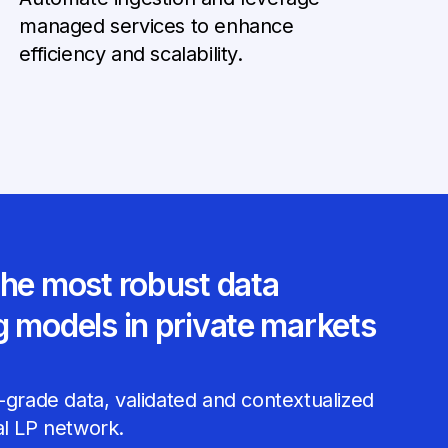
managed services to enhance
efficiency and scalability.
the most robust data
g models in private markets
-grade data, validated and contextualized
al LP network.