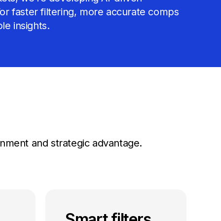
 for faster filtering, more accurate comps
le insights.
lignment and strategic advantage.
Smart filters