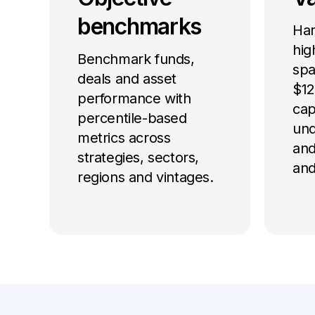
benchmarks
Har
hig
Benchmark funds,
spa
deals and asset
$12 
performance with
cap
percentile-based
und
metrics across
and
strategies, sectors,
and
regions and vintages.