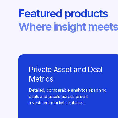
Featured products
Where insight meets
Private Asset and Deal
Metrics
Detailed, comparable analytics spanning
deals and assets across private
investment market strategies.