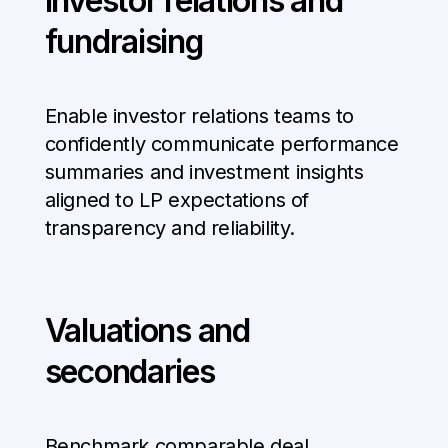
Investor relations and
fundraising
Enable investor relations teams to
confidently communicate performance
summaries and investment insights
aligned to LP expectations of
transparency and reliability.
Valuations and
secondaries
Benchmark comparable deal