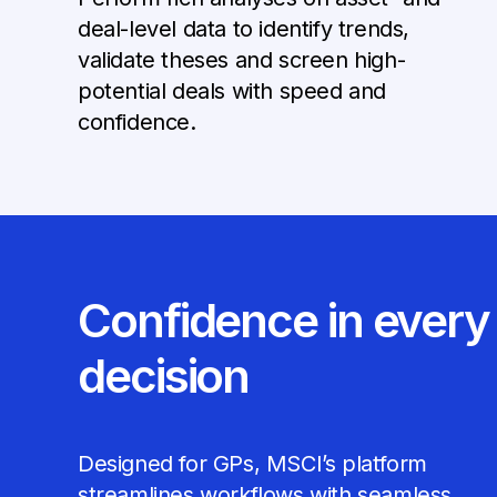
deal-level data to identify trends,
validate theses and screen high-
potential deals with speed and
confidence.
Confidence in every
decision
Designed for GPs, MSCI’s platform
streamlines workflows with seamless