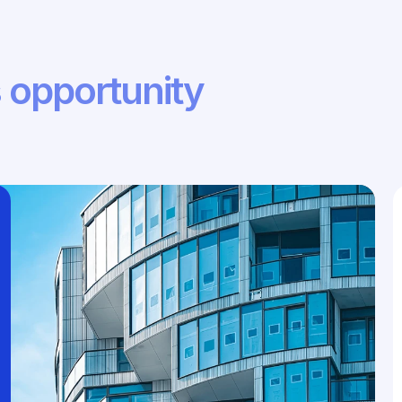
 opportunity