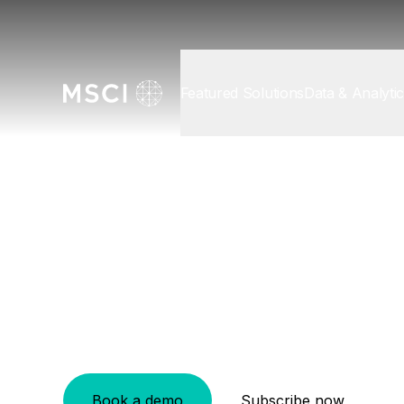
Featured Solutions
Data & Analyti
Data & Analytics
/
Private Asset Solutions
General Partn
Find your competitive edge across the inv
Book a demo
Subscribe now