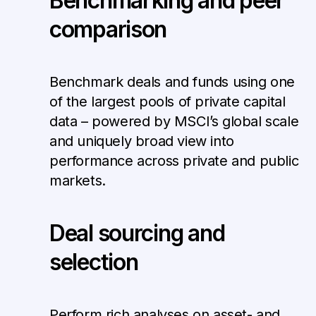
Benchmarking and peer
comparison
Benchmark deals and funds using one
of the largest pools of private capital
data – powered by MSCI’s global scale
and uniquely broad view into
performance across private and public
markets.
Deal sourcing and
selection
Perform rich analyses on asset- and