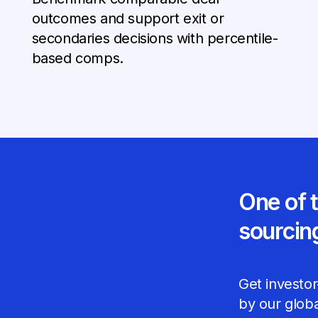
outcomes and support exit or
secondaries decisions with percentile-
based comps.
One of 
sourcin
Get investor
by our glob