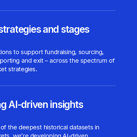
strategies and stages
ions to support fundraising, sourcing,
eporting and exit – across the spectrum of
et strategies.
g AI-driven insights
 of the deepest historical datasets in
ets, we’re developing AI-driven