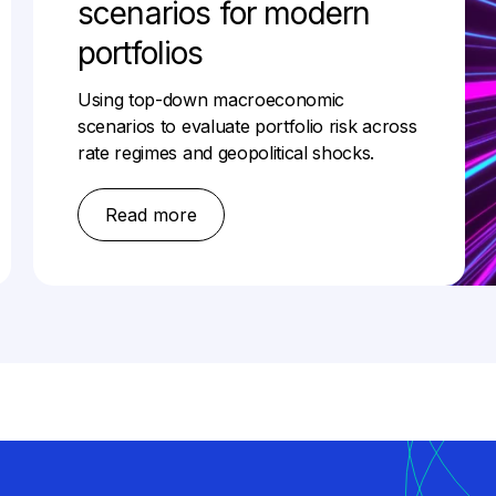
scenarios for modern
portfolios
Using top-down macroeconomic
scenarios to evaluate portfolio risk across
rate regimes and geopolitical shocks.
Read more