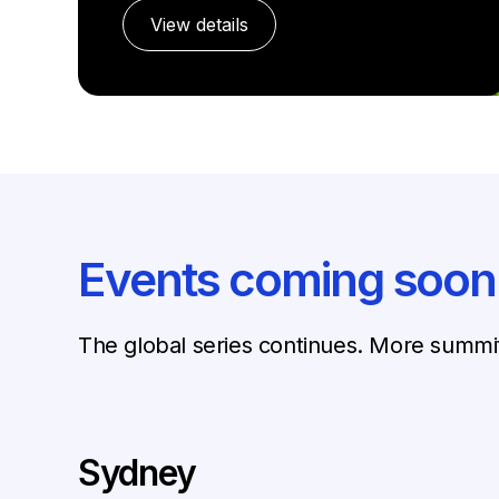
View details
Events coming soon
The global series continues. More summi
Sydney