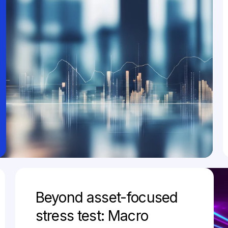
Beyond asset-focused
stress test: Macro