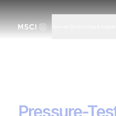
Featured Solutions
Data & Analyti
Discover MSCI
/
Events
Investment R
2026
Pressure-Test