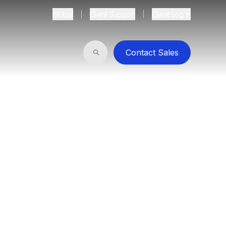
Global
Client Support
Client Log In
Contact Sales
Search