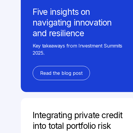
Five insights on
navigating innovation
and resilience
Key takeaways from Investment Summits
2025.
Read the blog post
Integrating private credit
into total portfolio risk