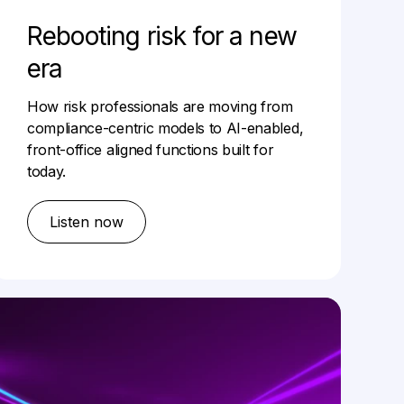
Rebooting risk for a new
era
How risk professionals are moving from
compliance-centric models to AI-enabled,
front-office aligned functions built for
today.
Listen now