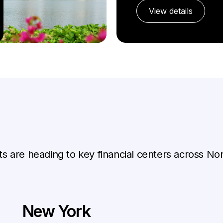
View details
ts are heading to key financial centers across N
New York