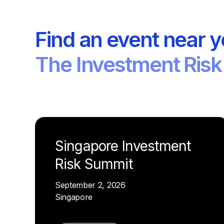
Find an event near 
The Investment Risk
Singapore Investment
Risk Summit
September 2, 2026
Singapore