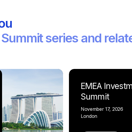
you
 Summit series and relat
EMEA Investm
Summit
November 17, 2026
London