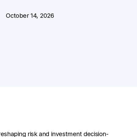
October 14, 2026
eshaping risk and investment decision-