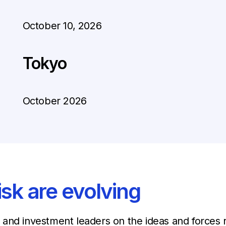
October 10, 2026
Tokyo
October 2026
isk are evolving
and investment leaders on the ideas and forces r