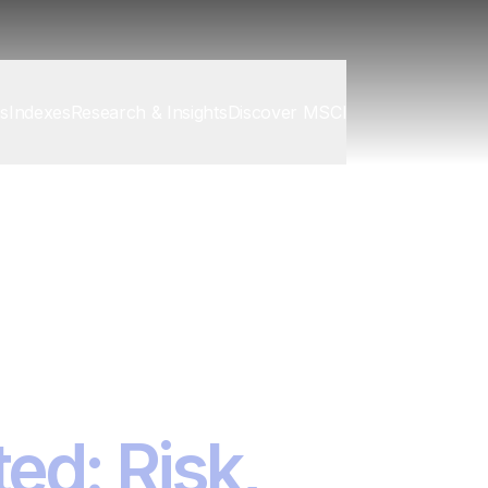
cs
Indexes
Research & Insights
Discover MSCI
isk Summits
ed: Risk,