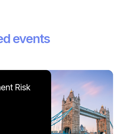
ed events
ent Risk