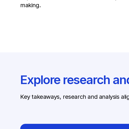
making.
Explore research an
Key takeaways, research and analysis al