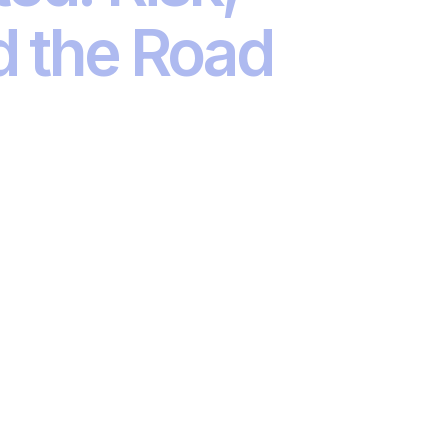
d the Road
private assets, climate transition to AI, the
ses the key themes driving change in
 conversation in a city near you.