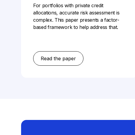
For portfolios with private credit
allocations, accurate risk assessment is
complex. This paper presents a factor-
based framework to help address that.
Read the paper