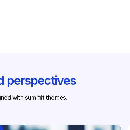
d perspectives
igned with summit themes.