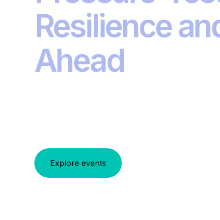
Resilience an
Ahead
From navigating uncertainty to integrating 
global Investment Summits series addres
investment and risk management. Join the
Explore events