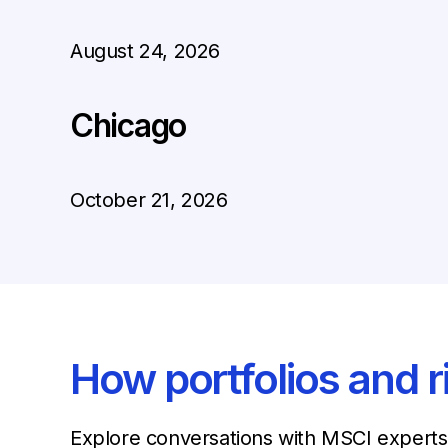
August 24, 2026
Chicago
October 21, 2026
How portfolios and r
Explore conversations with MSCI experts 