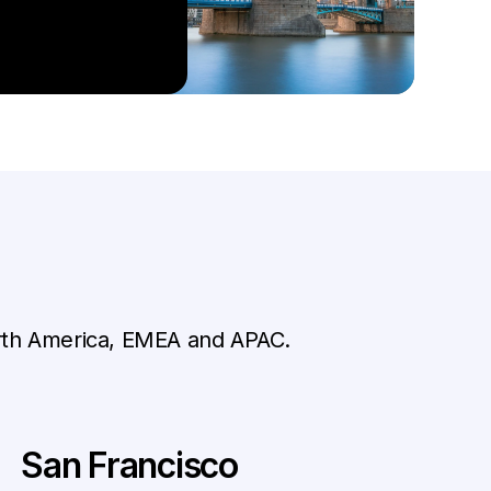
orth America, EMEA and APAC.
San Francisco