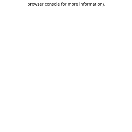
browser console for more information).