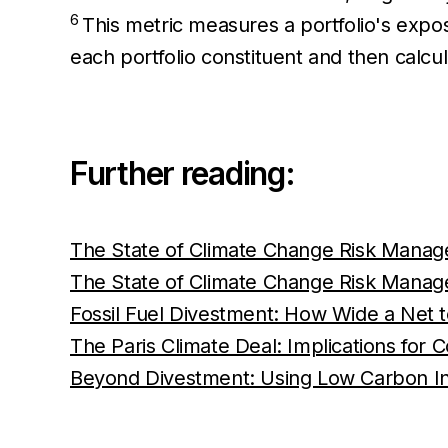
6
This metric measures a portfolio's exposu
each portfolio constituent and then calcu
Further reading:
The State of Climate Change Risk Managem
The State of Climate Change Risk Managem
Fossil Fuel Divestment: How Wide a Net t
The Paris Climate Deal: Implications for
Beyond Divestment: Using Low Carbon I