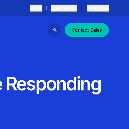
Global
Client Support
Client Log In
Contact Sales
Search
re Responding