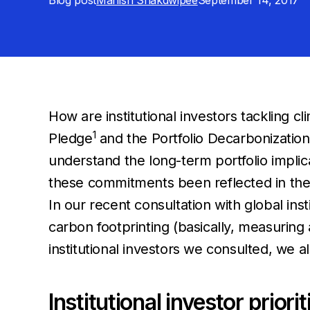
Blog post
Manish Shakdwipee
September 14, 2017
How are institutional investors tackling cl
1
Pledge
and the Portfolio Decarbonization 
understand the long-term portfolio impl
these commitments been reflected in thei
In our recent consultation with global inst
carbon footprinting (basically, measuring 
institutional investors we consulted, we a
Institutional investor prior