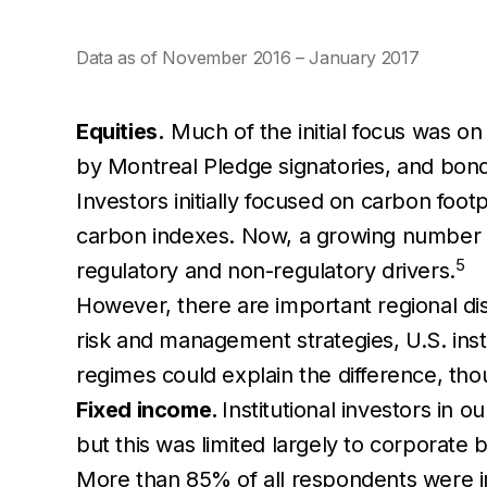
Data as of November 2016 – January 2017
Equities.
Much of the initial focus was on
by Montreal Pledge signatories, and bond
Investors initially focused on carbon foot
carbon indexes. Now, a growing number ar
5
regulatory and non-regulatory drivers.
However, there are important regional dis
risk and management strategies, U.S. inst
regimes could explain the difference, th
Fixed income.
Institutional investors in 
but this was limited largely to corporat
More than 85% of all respondents were i