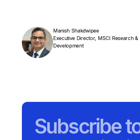
Manish Shakdwipee
Executive Director, MSCI Research &
Development
Subscribe t