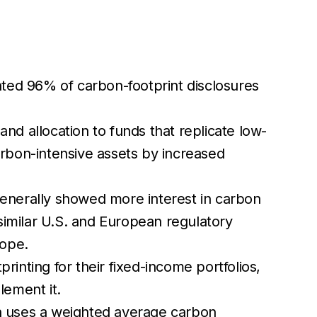
ented 96% of carbon-footprint disclosures
and allocation to funds that replicate low-
rbon-intensive assets by increased
 generally showed more interest in carbon
similar U.S. and European regulatory
rope.
printing for their fixed-income portfolios,
lement it.
h uses a weighted average carbon