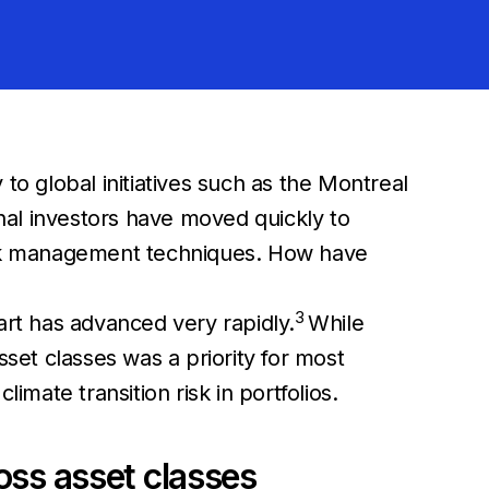
 to global initiatives such as the Montreal
nal investors have moved quickly to
risk management techniques. How have
3
 art has advanced very rapidly.
While
sset classes was a priority for most
imate transition risk in portfolios.
ross asset classes