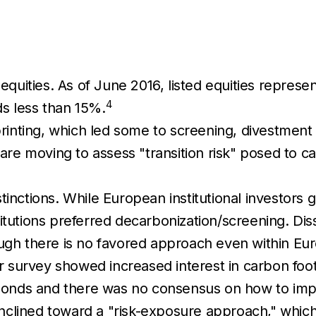
 equities. As of June 2016, listed equities repres
4
s less than 15%.
printing, which led some to screening, divestment 
e moving to assess "transition risk" posed to ca
tinctions. While European institutional investors
itutions preferred decarbonization/screening. Dis
ough there is no favored approach even within Eu
our survey showed increased interest in carbon foot
e bonds and there was no consensus on how to imp
nclined toward a "risk-exposure approach," whic