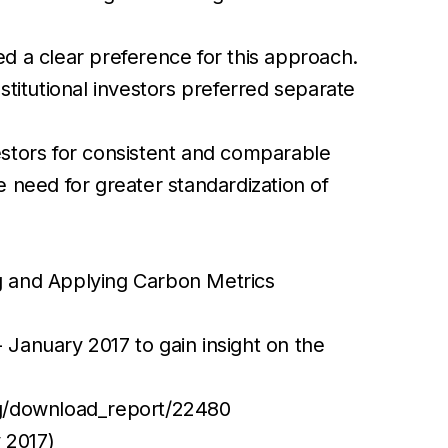
 a clear preference for this approach.
nstitutional investors preferred separate
stors for consistent and comparable
 need for greater standardization of
g and Applying Carbon Metrics
January 2017 to gain insight on the
org/download_report/22480
 2017)