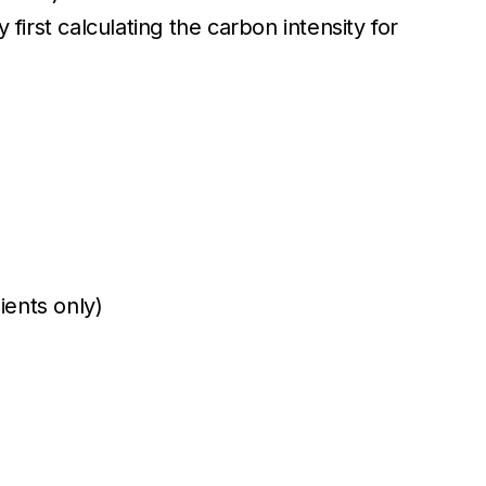
first calculating the carbon intensity for
ients only)