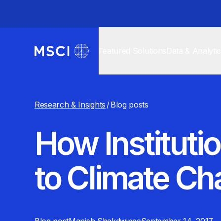
Featured Solutions
Data & Analyti
Research & Insights
/
Blog posts
How Instituti
to Climate C