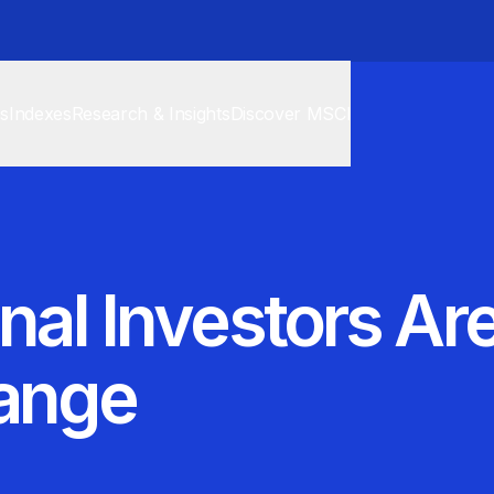
cs
Indexes
Research & Insights
Discover MSCI
onal Investors A
hange