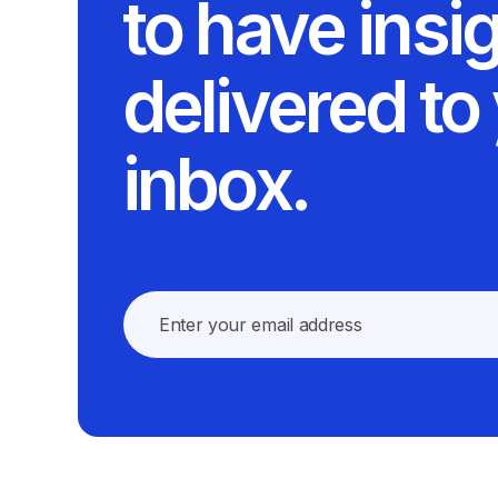
to have insi
delivered to
inbox.