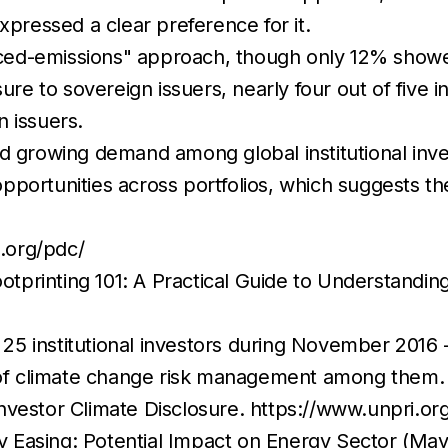
xpressed a clear preference for it.
ed-emissions" approach, though only 12% showed
ure to sovereign issuers, nearly four out of five i
n issuers.
d growing demand among global institutional inve
portunities across portfolios, which suggests the
i.org/pdc/
printing 101: A Practical Guide to Understandin
 institutional investors during November 2016 - 
ds of climate change risk management among them.
nvestor Climate Disclosure. https://www.unpri.
 Easing: Potential Impact on Energy Sector (May