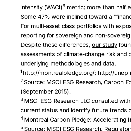
6
intensity (WACI)
metric; more than half e
Some 47% were inclined toward a "financ
For multi-asset class portfolios with expos
reporting for sovereign and non-sovereig
Despite these differences,
our study
foun
assessments of climate-change risk and op
underlying methodologies and data.
1
http://montrealpledge.org/; http://unepf
2
Source: MSCI ESG Research, Carbon Foot
(September 2015).
3
MSCI ESG Research LLC consulted with 25
current status and identify future tren
4
Montreal Carbon Pledge: Accelerating I
5
Source: MSCI ESG Research, Regulatory