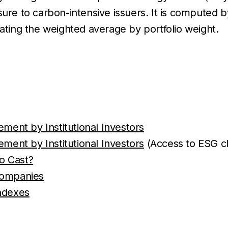
re to carbon-intensive issuers. It is computed by 
lating the weighted average by portfolio weight.
ent by Institutional Investors
ent by Institutional Investors
(Access to ESG cl
o Cast?
 Companies
ndexes