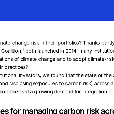
imate-change risk in their portfolios? Thanks partly
2
Coalition,
both launched in 2014, many institutio
ications of climate change and to adopt climate-
r practices?
itutional investors, we found that the state of the
and disclosing exposures to carbon risk) across a
lso observed a growing demand for integration of cl
ities for managing carbon risk ac