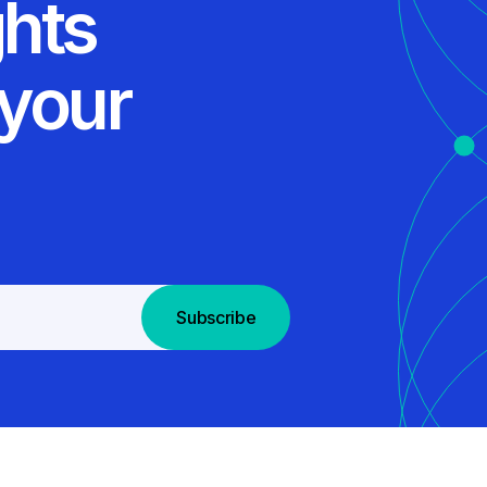
ghts
 your
Subscribe