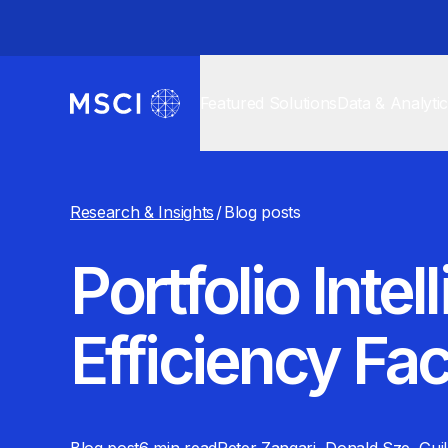
Featured Solutions
Data & Analyti
Research & Insights
/
Blog posts
Portfolio Int
Efficiency Fac