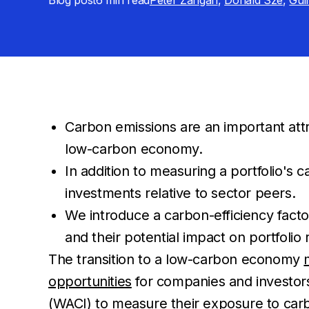
Blog post
6 min
read
Peter Zangari
,
Donald Sze
,
Gui
Carbon emissions are an important attr
low-carbon economy.
In addition to measuring a portfolio's 
investments relative to sector peers.
We introduce a carbon-efficiency facto
and their potential impact on portfolio 
The transition to a low-carbon economy
opportunities
for companies and investors
(WACI) to measure their exposure to carb