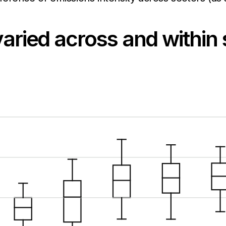
varied across and within