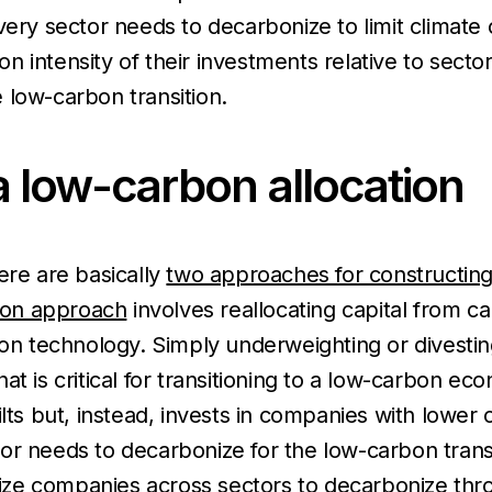
very sector needs to decarbonize to limit climate
 intensity of their investments relative to secto
 low-carbon transition.
 low-carbon allocation
ere are basically
two approaches for constructing
tion approach
involves reallocating capital from c
ion technology. Simply underweighting or divesti
at is critical for transitioning to a low-carbon e
lts but, instead, invests in companies with lower 
r needs to decarbonize for the low-carbon transit
vize companies across sectors to decarbonize throu