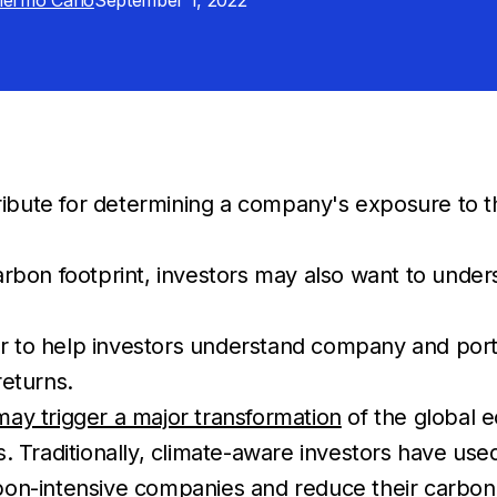
llermo Cano
September 1, 2022
ibute for determining a company's exposure to the 
carbon footprint, investors may also want to unde
r to help investors understand company and portf
returns.
may trigger a major transformation
of the global
. Traditionally, climate-aware investors have us
on-intensive companies and reduce their carbon f