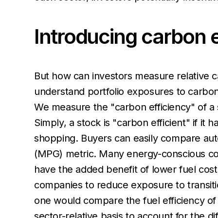
Introducing carbon e
But how can investors measure relative ca
understand portfolio exposures to carbon-e
We measure the "carbon efficiency" of a s
Simply, a stock is "carbon efficient" if it 
shopping. Buyers can easily compare auto
(MPG) metric. Many energy-conscious cons
have the added benefit of lower fuel costs
companies to reduce exposure to transitio
one would compare the fuel efficiency of 
sector-relative basis to account for the d