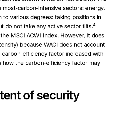
ee most-carbon-intensive sectors: energy,
 to various degrees: taking positions in
4
do not take any active sector tilts.
an the MSCI ACWI Index. However, it does
 intensity) because WACI does not account
e carbon-efficiency factor increased with
tes how the carbon-efficiency factor may
tent of security