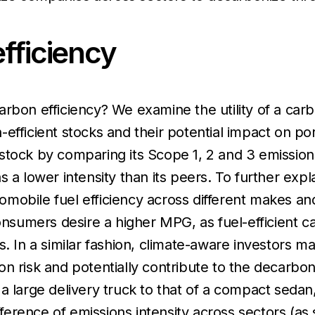
fficiency
rbon efficiency? We examine the utility of a carbo
fficient stocks and their potential impact on port
tock by comparing its Scope 1, 2 and 3 emissions 
has a lower intensity than its peers. To further expla
mobile fuel efficiency across different makes an
umers desire a higher MPG, as fuel-efficient ca
. In a similar fashion, climate-aware investors ma
n risk and potentially contribute to the decarbon
a large delivery truck to that of a compact seda
ifference of emissions intensity across sectors (a