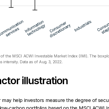
 of the MSCI ACWI Investable Market Index (IMI). The boxplot r
s intensity. Data as of Aug. 3, 2022.
tor illustration
r may help investors measure the degree of secur
 low-carbon portfolios based on the MSCI ACWI In