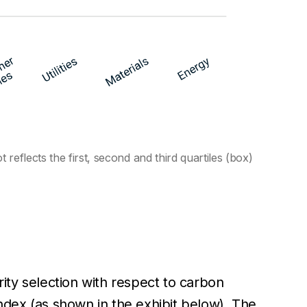
eflects the first, second and third quartiles (box)
ity selection with respect to carbon
dex (as shown in the exhibit below). The