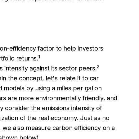
n-efficiency factor to help investors
1
folio returns.
2
intensity against its sector peers.
in the concept, let's relate it to car
d models by using a miles per gallon
rs are more environmentally friendly, and
y consider the emissions intensity of
ization of the real economy. Just as no
n, we also measure carbon efficiency on a
s shown below).