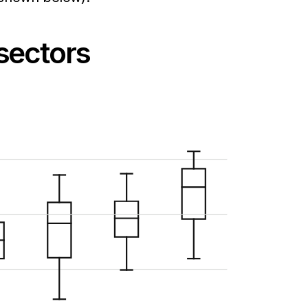
 sectors