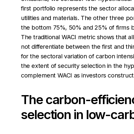
first portfolio represents the sector all
utilities and materials. The other three p
the bottom 75%, 50% and 25% of firms by c
The traditional WACI metric shows that al
not differentiate between the first and th
for the sectoral variation of carbon inten
the extent of security selection in the hyp
complement WACI as investors construct 
The carbon-efficienc
selection in low-car