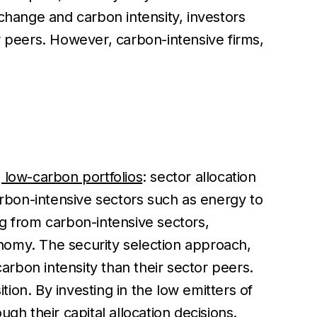
 change and carbon intensity, investors
r peers. However, carbon-intensive firms,
 low-carbon portfolios
: sector allocation
arbon-intensive sectors such as energy to
ng from carbon-intensive sectors,
conomy. The security selection approach,
carbon intensity than their sector peers.
ion. By investing in the low emitters of
gh their capital allocation decisions.