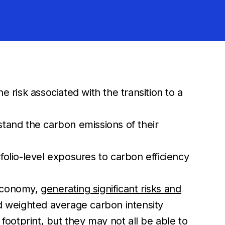
risk associated with the transition to a
rstand the carbon emissions of their
olio-level exposures to carbon efficiency
 economy,
generating significant risks and
ed weighted average carbon intensity
ootprint, but they may not all be able to