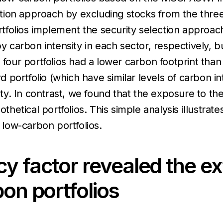
ocation approach by excluding stocks from the thr
ortfolios implement the security selection approach
arbon intensity in each sector, respectively, but 
l four portfolios had a lower carbon footprint th
ird portfolio (which have similar levels of carbon
sity. In contrast, we found that the exposure to th
othetical portfolios. This simple analysis illustra
low-carbon portfolios.
y factor revealed the ex
bon portfolios