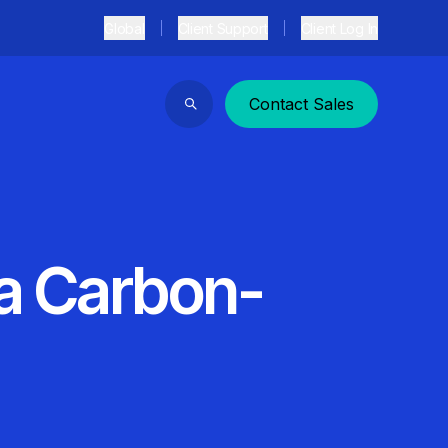
Global
Client Support
Client Log In
Contact Sales
Search
 a Carbon-