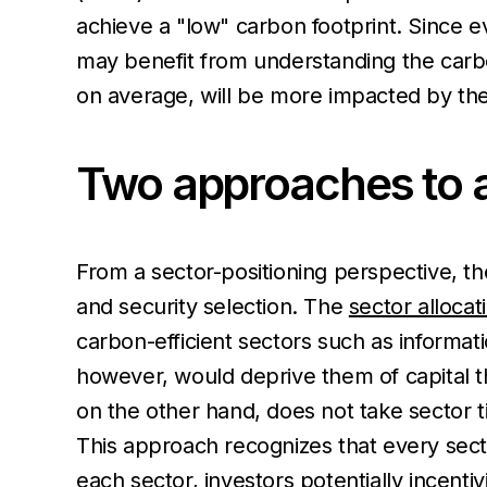
achieve a "low" carbon footprint. Since e
may benefit from understanding the carbon
on average, will be more impacted by the
Two approaches to a
From a sector-positioning perspective, th
and security selection. The
sector alloca
carbon-efficient sectors such as informat
however, would deprive them of capital th
on the other hand, does not take sector ti
This approach recognizes that every secto
each sector, investors potentially incenti