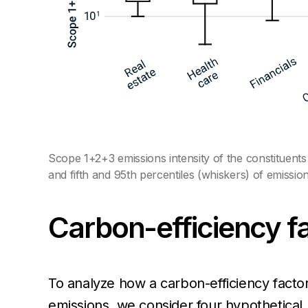
Scope 1+2+3 emissions intensity of the constituents
and fifth and 95th percentiles (whiskers) of emission
Carbon-efficiency fac
To analyze how a carbon-efficiency facto
emissions, we consider four hypothetical