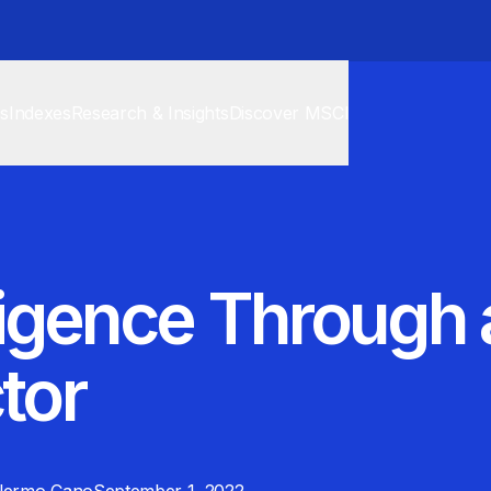
cs
Indexes
Research & Insights
Discover MSCI
elligence Through
tor