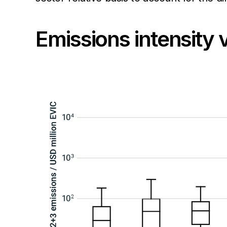
Emissions intensity 