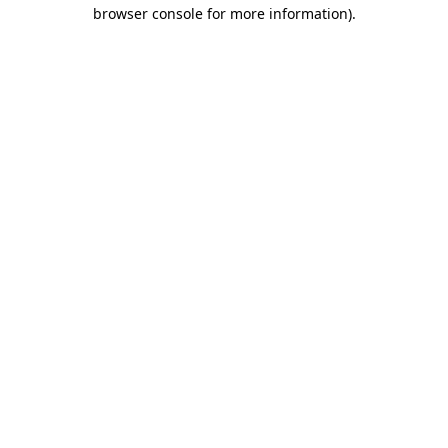
browser console for more information).