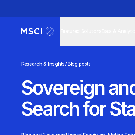
Featured Solutions
Data & Analyti
Research & Insights
/
Blog posts
Sovereign an
Search for St