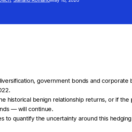
ovich
,
Stefano Romano
May 18, 2026
 diversification, government bonds and corporat
022.
he historical benign relationship returns, or if t
nds — will continue.
tes to quantify the uncertainty around this hedgin