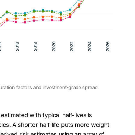
uration factors and investment-grade spread
 estimated with typical half-lives is
les. A shorter half-life puts more weight
derived risk estimates using an array of