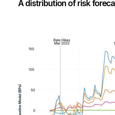
A distribution of risk fore