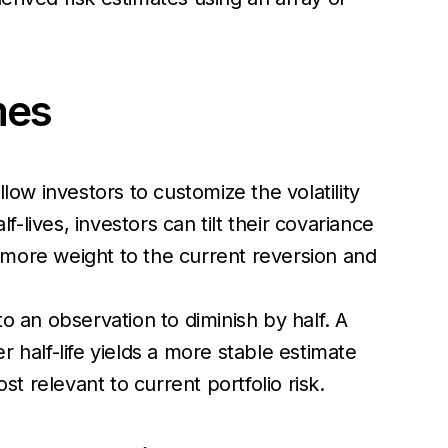
imes
ow investors to customize the volatility
-lives, investors can tilt their covariance
g more weight to the current reversion and
o an observation to diminish by half. A
 half-life yields a more stable estimate
t relevant to current portfolio risk.