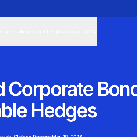
cs
Indexes
Research & Insights
Discover MSCI
d Corporate Bond
able Hedges