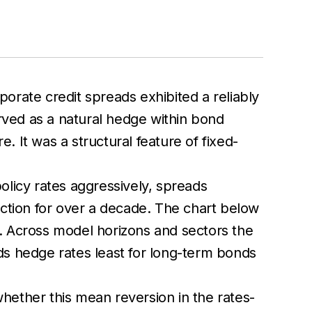
porate credit spreads exhibited a reliably
erved as a natural hedge within bond
. It was a structural feature of fixed-
olicy rates aggressively, spreads
uction for over a decade. The chart below
or. Across model horizons and sectors the
ads hedge rates least for long-term bonds
whether this mean reversion in the rates-