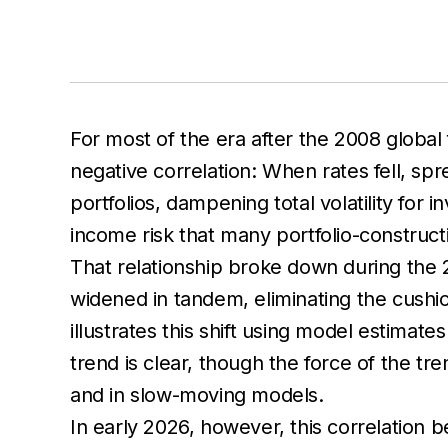
For most of the era after the 2008 global 
negative correlation: When rates fell, sp
portfolios, dampening total volatility for 
income risk that many portfolio-construc
That relationship broke down during the 2
widened in tandem, eliminating the cushio
illustrates this shift using model estima
trend is clear, though the force of the tr
and in slow-moving models.
In early 2026, however, this correlation b