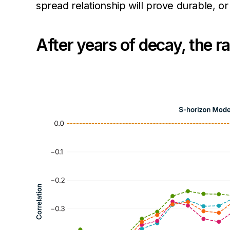
spread relationship will prove durable, 
After years of decay, the 