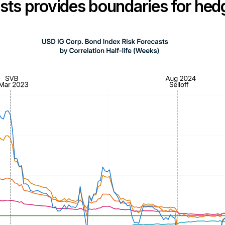
casts provides boundaries for he