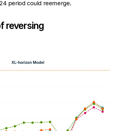
2024 period could reemerge.
f reversing