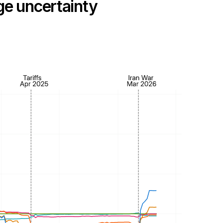
dge uncertainty