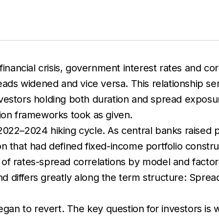
financial crisis, government interest rates and cor
reads widened and vice versa. This relationship s
investors holding both duration and spread exposure
tion frameworks took as given.
022–2024 hiking cycle. As central banks raised p
n that had defined fixed-income portfolio constr
tes of rates-spread correlations by model and fact
end differs greatly along the term structure: Spre
egan to revert. The key question for investors is 