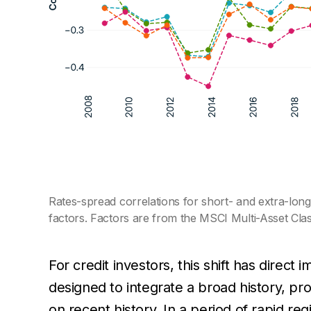
Rates-spread correlations for short- and extra-lo
factors. Factors are from the MSCI Multi-Asset Cla
For credit investors, this shift has direct i
designed to integrate a broad history, pro
on recent history. In a period of rapid re