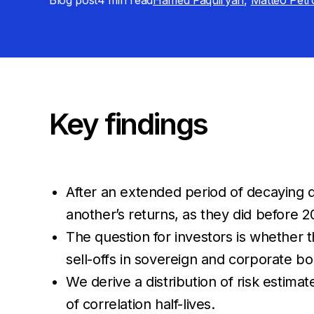
Blog post
4 min
read
Hamed Faquiryan
,
Matteo Petr
Key findings
After an extended period of decaying
another’s returns, as they did before 2
The question for investors is whether t
sell-offs in sovereign and corporate bo
We derive a distribution of risk estima
of correlation half-lives.