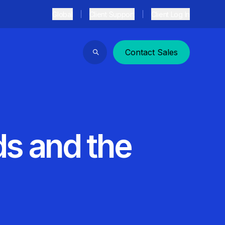
Global
Client Support
Client Log In
Contact Sales
Search
s and the