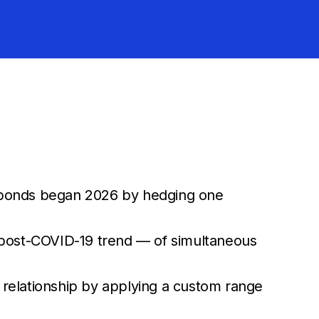
e bonds began 2026 by hedging one
he post-COVID-19 trend — of simultaneous
g relationship by applying a custom range