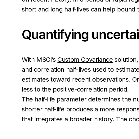
short and long half-lives can help bound t
Quantifying uncerta
With MSCI’s
Custom Covariance
solution,
and correlation half-lives used to estimate
estimates toward recent observations. One 
less to the positive-correlation period.
The half-life parameter determines the nu
shorter half-life produces a more respons
that integrates a broader history. The choi