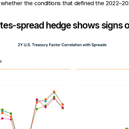
or whether the conditions that defined the 2022–
rates-spread hedge shows signs o