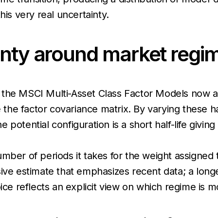
his very real uncertainty.
inty around market reg
 the MSCI Multi-Asset Class Factor Models now all
 the factor covariance matrix. By varying these half
potential configuration is a short half-life givin
mber of periods it takes for the weight assigned t
ive estimate that emphasizes recent data; a longer
ce reflects an explicit view on which regime is mos