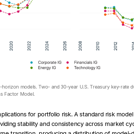
ng-horizon models. Two- and 30-year U.S. Treasury key-rate d
ss Factor Model.
mplications for portfolio risk. A standard risk model
viding stability and consistency across market cyc
gime transition, producing a distribution of model-