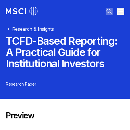
Research & Insights
TCFD-Based Reporting:
A Practical Guide for
Institutional Investors
Research Paper
Preview