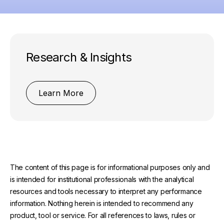
Research & Insights
Learn More
The content of this page is for informational purposes only and
is intended for institutional professionals with the analytical
resources and tools necessary to interpret any performance
information. Nothing herein is intended to recommend any
product, tool or service. For all references to laws, rules or