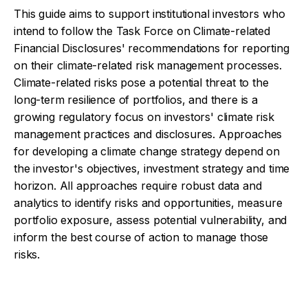
This guide aims to support institutional investors who
intend to follow the Task Force on Climate-related
Financial Disclosures' recommendations for reporting
on their climate-related risk management processes.
Climate-related risks pose a potential threat to the
long-term resilience of portfolios, and there is a
growing regulatory focus on investors' climate risk
management practices and disclosures. Approaches
for developing a climate change strategy depend on
the investor's objectives, investment strategy and time
horizon. All approaches require robust data and
analytics to identify risks and opportunities, measure
portfolio exposure, assess potential vulnerability, and
inform the best course of action to manage those
risks.