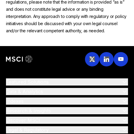
regulations, please note that the information is provided “as is”
and does not constitute legal advice or any binding
interpretation. Any approach to comply with regulatory or policy
initiatives should be discussed with your own legal counsel
and/or the relevant competent authority, as needed.
Featured Solutions
Data & Analytics
Indexes
Research & Insights
Discover MSCI
Legal & Regulatory