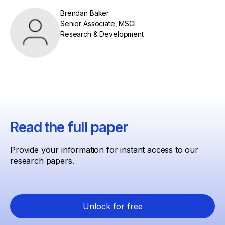
Brendan Baker
Senior Associate, MSCI
Research & Development
Read the full paper
Provide your information for instant access to our
research papers.
Unlock for free