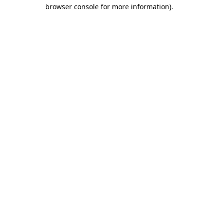
browser console for more information).