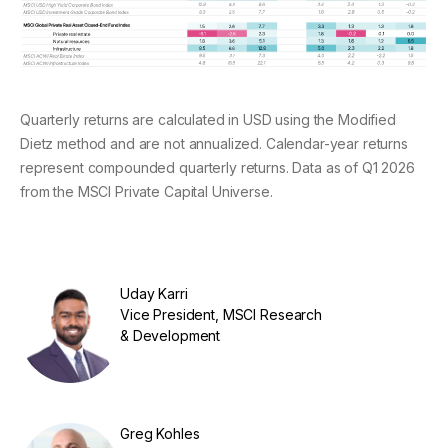
Quarterly returns are calculated in USD using the Modified
Dietz method and are not annualized. Calendar-year returns
represent compounded quarterly returns. Data as of Q1 2026
from the MSCI Private Capital Universe.
Uday Karri
Vice President, MSCI Research
& Development
Greg Kohles