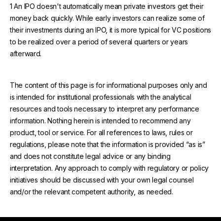
1 An IPO doesn't automatically mean private investors get their
money back quickly. While early investors can realize some of
their investments during an IPO, it is more typical for VC positions
to be realized over a period of several quarters or years
afterward.
The content of this page is for informational purposes only and
is intended for institutional professionals with the analytical
resources and tools necessary to interpret any performance
information. Nothing herein is intended to recommend any
product, tool or service. For all references to laws, rules or
regulations, please note that the information is provided “as is”
and does not constitute legal advice or any binding
interpretation. Any approach to comply with regulatory or policy
initiatives should be discussed with your own legal counsel
and/or the relevant competent authority, as needed.