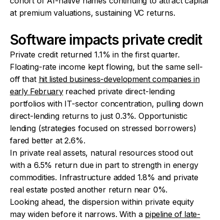
cohort of AI-native names continuing to attract capital
at premium valuations, sustaining VC returns.
Software impacts private credit
Private credit returned 1.1% in the first quarter.
Floating-rate income kept flowing, but the same sell-
off that
hit listed business-development companies in
early February
reached private direct-lending
portfolios with IT-sector concentration, pulling down
direct-lending returns to just 0.3%. Opportunistic
lending (strategies focused on stressed borrowers)
fared better at 2.6%.
In private real assets, natural resources stood out
with a 6.5% return due in part to strength in energy
commodities. Infrastructure added 1.8% and private
real estate posted another return near 0%.
Looking ahead, the dispersion within private equity
may widen before it narrows. With a
pipeline of late-