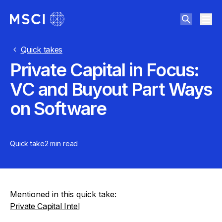
Quick takes
Private Capital in Focus:
VC and Buyout Part Ways
on Software
Quick take
2 min
read
Mentioned in this quick take:
Private Capital Intel