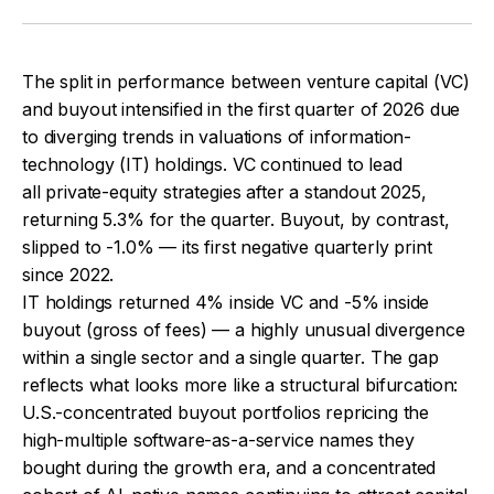
The split in performance between venture capital (VC)
and buyout intensified in the first quarter of 2026 due
to diverging trends in valuations of information-
technology (IT) holdings. VC continued to lead
all private-equity strategies after a standout 2025,
returning 5.3% for the quarter. Buyout, by contrast,
slipped to -1.0% — its first negative quarterly print
since 2022.
IT holdings returned 4% inside VC and -5% inside
buyout (gross of fees) — a highly unusual divergence
within a single sector and a single quarter. The gap
reflects what looks more like a structural bifurcation:
U.S.-concentrated buyout portfolios repricing the
high-multiple software-as-a-service names they
bought during the growth era, and a concentrated