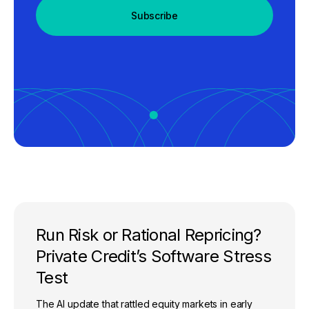
Subscribe
Run Risk or Rational Repricing?
Private Credit’s Software Stress
Test
The AI update that rattled equity markets in early