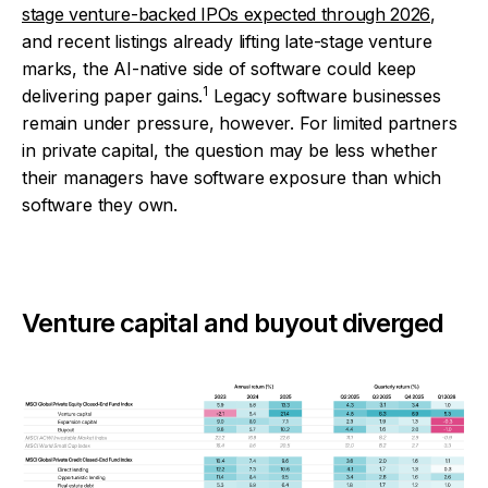
stage venture-backed IPOs expected through 2026
,
and recent listings already lifting late-stage venture
marks, the AI-native side of software could keep
1
delivering paper gains.
Legacy software businesses
remain under pressure, however. For limited partners
in private capital, the question may be less whether
their managers have software exposure than which
software they own.
Venture capital and buyout diverged