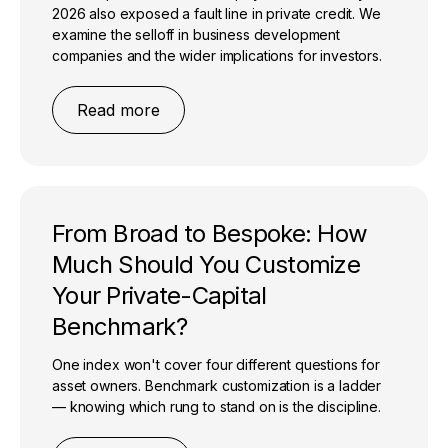
2026 also exposed a fault line in private credit. We
examine the selloff in business development
companies and the wider implications for investors.
Read more
From Broad to Bespoke: How
Much Should You Customize
Your Private-Capital
Benchmark?
One index won't cover four different questions for
asset owners. Benchmark customization is a ladder
— knowing which rung to stand on is the discipline.