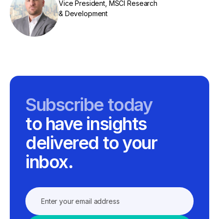
Vice President, MSCI Research
& Development
Subscribe today
to have insights
delivered to your
inbox.