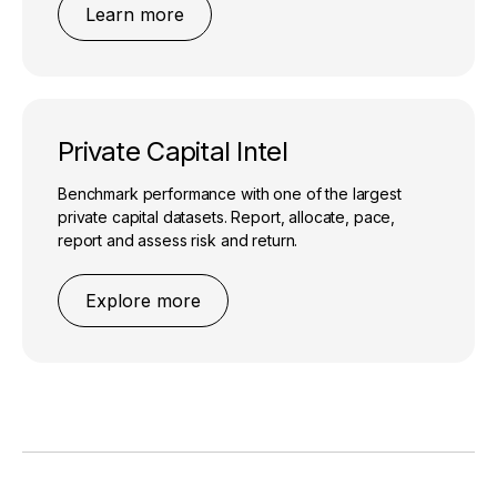
Learn more
Private Capital Intel
Benchmark performance with one of the largest
private capital datasets. Report, allocate, pace,
report and assess risk and return.
Explore more