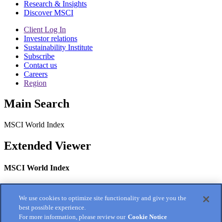
Research & Insights
Discover MSCI
Client Log In
Investor relations
Sustainability Institute
Subscribe
Contact us
Careers
Region
Main Search
MSCI World Index
Extended Viewer
MSCI World Index
categories:
Index Fact Sheet, Developed Markets, general
We use cookies to optimize site functionality and give you the
best possible experience.
For more information, please review our
Cookie Notice