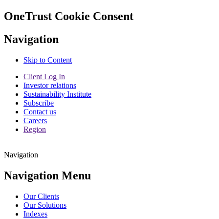
OneTrust Cookie Consent
Navigation
Skip to Content
Client Log In
Investor relations
Sustainability Institute
Subscribe
Contact us
Careers
Region
Navigation
Navigation Menu
Our Clients
Our Solutions
Indexes